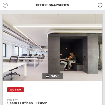
SAVE
Save
Seedrs Offices - Lisbon