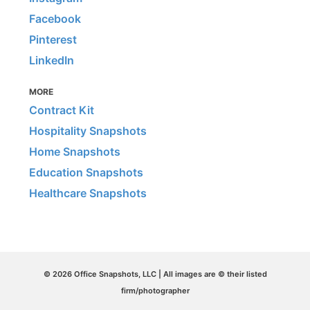
Facebook
Pinterest
LinkedIn
MORE
Contract Kit
Hospitality Snapshots
Home Snapshots
Education Snapshots
Healthcare Snapshots
© 2026 Office Snapshots, LLC | All images are © their listed
firm/photographer