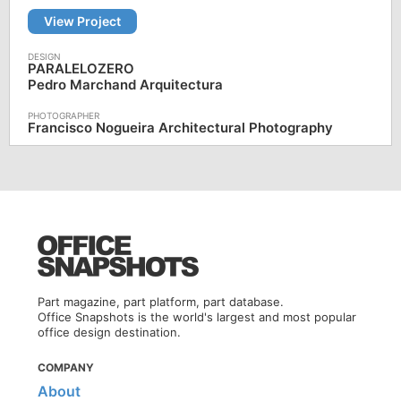
View Project
PARALELOZERO
Pedro Marchand Arquitectura
Francisco Nogueira Architectural Photography
Part magazine, part platform, part database.
Office Snapshots is the world's largest and most popular
office design destination.
COMPANY
About