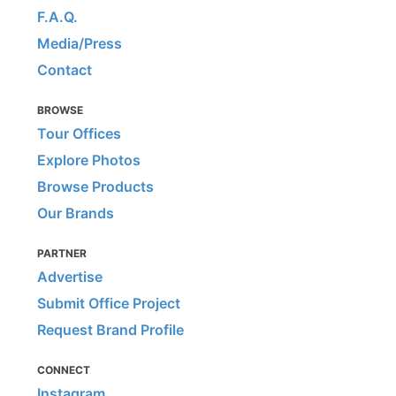
F.A.Q.
Media/Press
Contact
BROWSE
Tour Offices
Explore Photos
Browse Products
Our Brands
PARTNER
Advertise
Submit Office Project
Request Brand Profile
CONNECT
Instagram