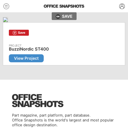
SAVE
Save
BuzziNordic ST400
View Project
Part magazine, part platform, part database.
Office Snapshots is the world's largest and most popular
office design destination.