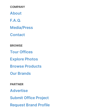
COMPANY
About
F.A.Q.
Media/Press
Contact
BROWSE
Tour Offices
Explore Photos
Browse Products
Our Brands
PARTNER
Advertise
Submit Office Project
Request Brand Profile