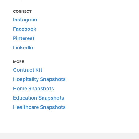
CONNECT
Instagram
Facebook
Pinterest
LinkedIn
MORE
Contract Kit
Hospitality Snapshots
Home Snapshots
Education Snapshots
Healthcare Snapshots