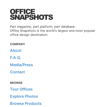
Part magazine, part platform, part database.
Office Snapshots is the world's largest and most popular
office design destination.
COMPANY
About
F.A.Q.
Media/Press
Contact
BROWSE
Tour Offices
Explore Photos
Browse Products