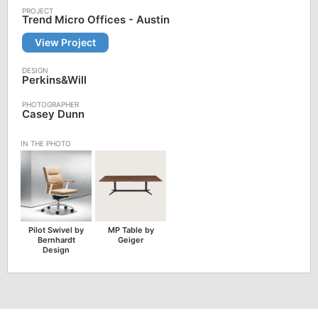
Trend Micro Offices - Austin
View Project
Perkins&Will
Casey Dunn
Pilot Swivel by
MP Table by
Bernhardt
Geiger
Design