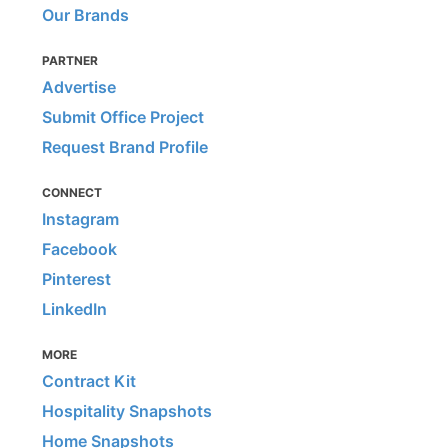
Our Brands
PARTNER
Advertise
Submit Office Project
Request Brand Profile
CONNECT
Instagram
Facebook
Pinterest
LinkedIn
MORE
Contract Kit
Hospitality Snapshots
Home Snapshots