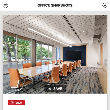
SAVE
Save