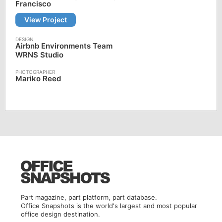
Francisco
View Project
Airbnb Environments Team
WRNS Studio
Mariko Reed
Part magazine, part platform, part database.
Office Snapshots is the world's largest and most popular
office design destination.