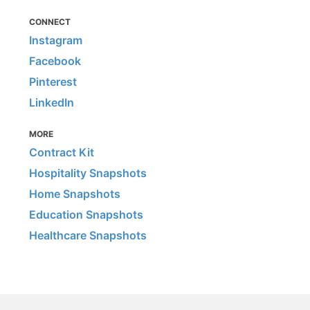
CONNECT
Instagram
Facebook
Pinterest
LinkedIn
MORE
Contract Kit
Hospitality Snapshots
Home Snapshots
Education Snapshots
Healthcare Snapshots