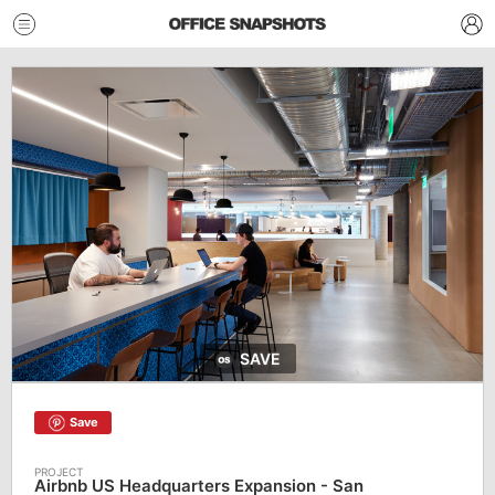
SAVE
Save
Airbnb US Headquarters Expansion - San