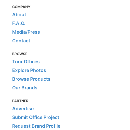
COMPANY
About
F.A.Q.
Media/Press
Contact
BROWSE
Tour Offices
Explore Photos
Browse Products
Our Brands
PARTNER
Advertise
Submit Office Project
Request Brand Profile