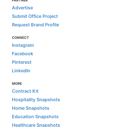
PARTNER
Advertise
Submit Office Project
Request Brand Profile
CONNECT
Instagram
Facebook
Pinterest
LinkedIn
MORE
Contract Kit
Hospitality Snapshots
Home Snapshots
Education Snapshots
Healthcare Snapshots