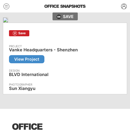
SAVE
Save
Vanke Headquarters - Shenzhen
View Project
BLVD International
Sun Xiangyu