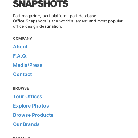
Part magazine, part platform, part database.
Office Snapshots is the world's largest and most popular
office design destination.
COMPANY
About
F.A.Q.
Media/Press
Contact
BROWSE
Tour Offices
Explore Photos
Browse Products
Our Brands