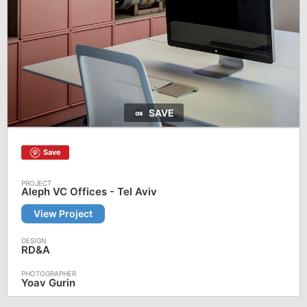
SAVE
Save
Aleph VC Offices - Tel Aviv
View Project
RD&A
Yoav Gurin