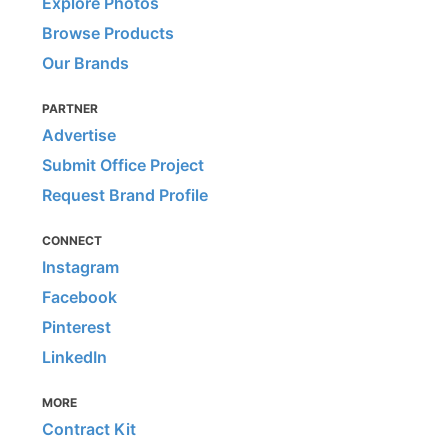
Explore Photos
Browse Products
Our Brands
PARTNER
Advertise
Submit Office Project
Request Brand Profile
CONNECT
Instagram
Facebook
Pinterest
LinkedIn
MORE
Contract Kit