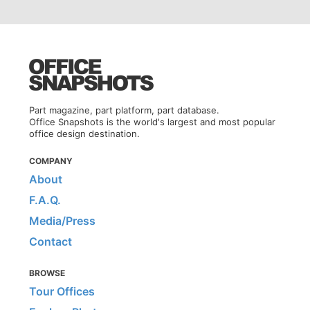
Part magazine, part platform, part database.
Office Snapshots is the world's largest and most popular
office design destination.
COMPANY
About
F.A.Q.
Media/Press
Contact
BROWSE
Tour Offices