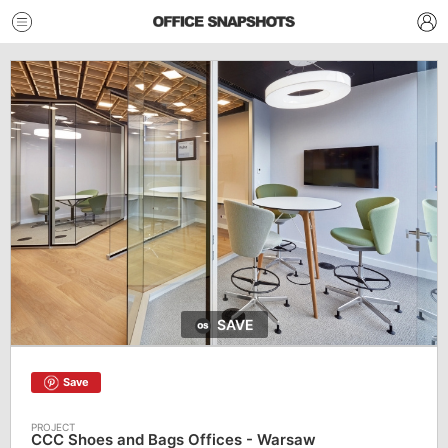
SAVE
Save
CCC Shoes and Bags Offices - Warsaw