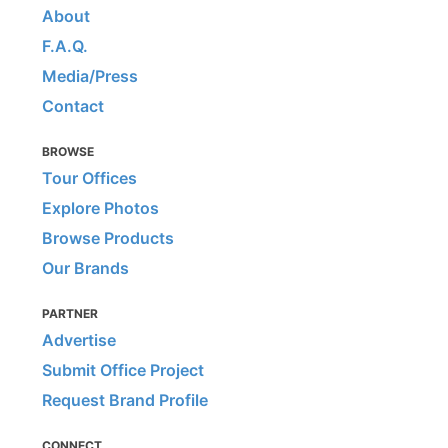
About
F.A.Q.
Media/Press
Contact
BROWSE
Tour Offices
Explore Photos
Browse Products
Our Brands
PARTNER
Advertise
Submit Office Project
Request Brand Profile
CONNECT