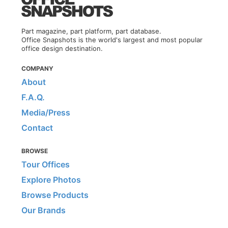
Part magazine, part platform, part database.
Office Snapshots is the world's largest and most popular
office design destination.
COMPANY
About
F.A.Q.
Media/Press
Contact
BROWSE
Tour Offices
Explore Photos
Browse Products
Our Brands