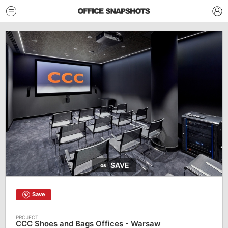
SAVE
Save
CCC Shoes and Bags Offices - Warsaw