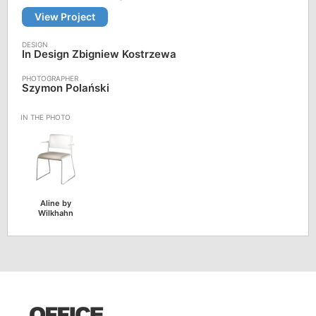
View Project
In Design Zbigniew Kostrzewa
Szymon Polański
Aline by
Wilkhahn