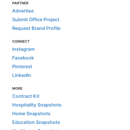
PARTNER
Advertise
Submit Office Project
Request Brand Profile
CONNECT
Instagram
Facebook
Pinterest
LinkedIn
MORE
Contract Kit
Hospitality Snapshots
Home Snapshots
Education Snapshots