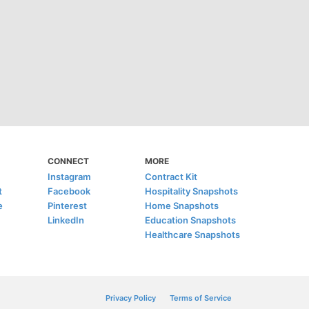
CONNECT
MORE
Instagram
Contract Kit
t
Facebook
Hospitality Snapshots
e
Pinterest
Home Snapshots
LinkedIn
Education Snapshots
Healthcare Snapshots
Privacy Policy
Terms of Service