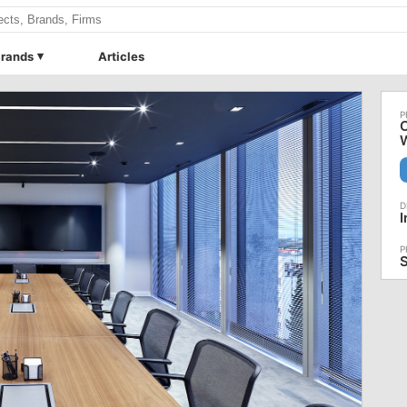
rands
Articles
C
I