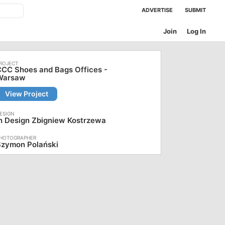
ADVERTISE
SUBMIT
Join
Log In
CC Shoes and Bags Offices -
Warsaw
View Project
n Design Zbigniew Kostrzewa
Szymon Polański