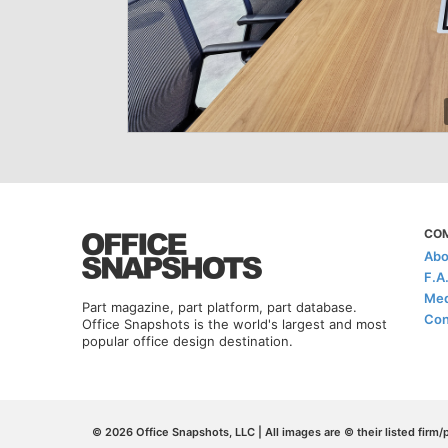
CO
Abo
F.A
Med
Part magazine, part platform, part database.
Con
Office Snapshots is the world's largest and most
popular office design destination.
© 2026 Office Snapshots, LLC | All images are © their listed firm