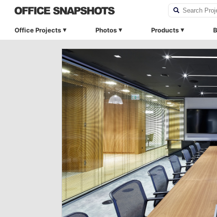
Office Projects
Photos
Products
B