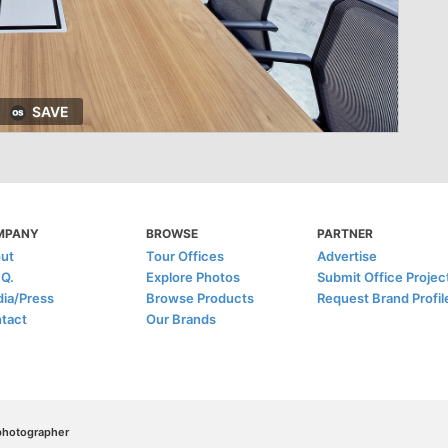
SAVE
MPANY
BROWSE
PARTNER
ut
Tour Offices
Advertise
.Q.
Explore Photos
Submit Office Projec
ia/Press
Browse Products
Request Brand Profil
tact
Our Brands
/photographer