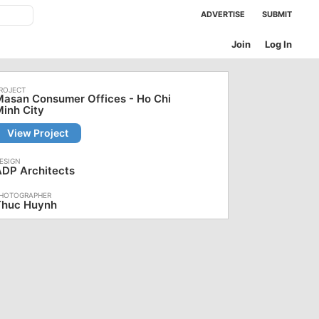
ADVERTISE
SUBMIT
Join
Log In
asan Consumer Offices - Ho Chi
inh City
View Project
ADP Architects
Thuc Huynh