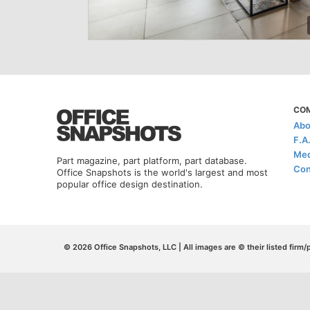
CO
Abo
F.A
Med
Part magazine, part platform, part database.
Con
Office Snapshots is the world's largest and most
popular office design destination.
© 2026 Office Snapshots, LLC | All images are © their listed firm