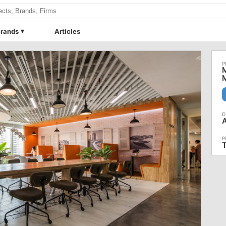
rands
Articles
M
M