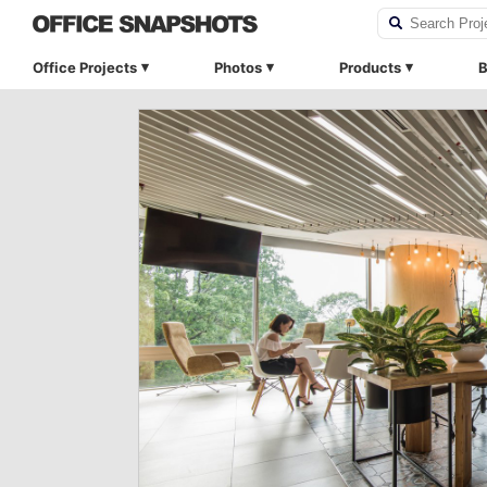
Office Projects
Photos
Products
B