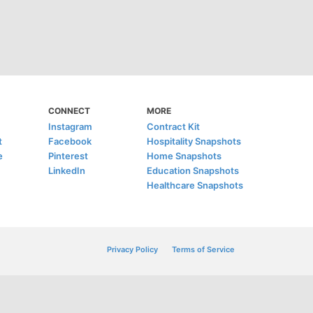
CONNECT
MORE
Instagram
Contract Kit
t
Facebook
Hospitality Snapshots
e
Pinterest
Home Snapshots
LinkedIn
Education Snapshots
Healthcare Snapshots
Privacy Policy
Terms of Service