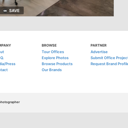
SAVE
MPANY
BROWSE
PARTNER
ut
Tour Offices
Advertise
.Q.
Explore Photos
Submit Office Projec
ia/Press
Browse Products
Request Brand Profil
tact
Our Brands
/photographer