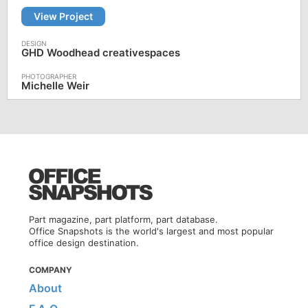
View Project
GHD Woodhead creativespaces
Michelle Weir
Part magazine, part platform, part database.
Office Snapshots is the world's largest and most popular
office design destination.
COMPANY
About