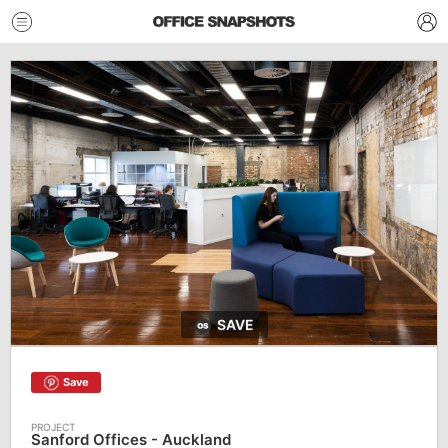
SAVE
Save
Sanford Offices - Auckland