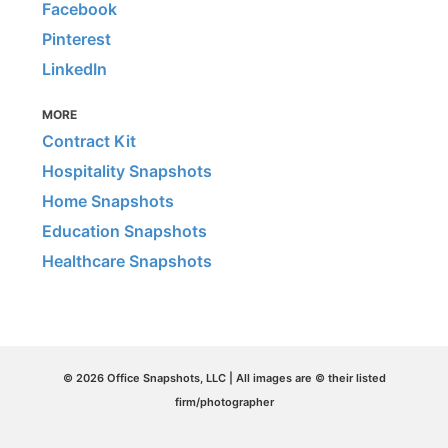
Facebook
Pinterest
LinkedIn
MORE
Contract Kit
Hospitality Snapshots
Home Snapshots
Education Snapshots
Healthcare Snapshots
© 2026 Office Snapshots, LLC | All images are © their listed
firm/photographer