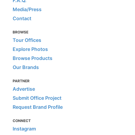
F.A.Q.
Media/Press
Contact
BROWSE
Tour Offices
Explore Photos
Browse Products
Our Brands
PARTNER
Advertise
Submit Office Project
Request Brand Profile
CONNECT
Instagram