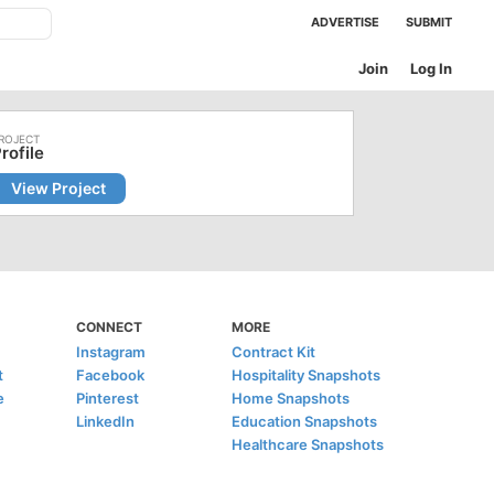
ADVERTISE
SUBMIT
Join
Log In
rofile
View Project
CONNECT
MORE
Instagram
Contract Kit
t
Facebook
Hospitality Snapshots
e
Pinterest
Home Snapshots
LinkedIn
Education Snapshots
Healthcare Snapshots