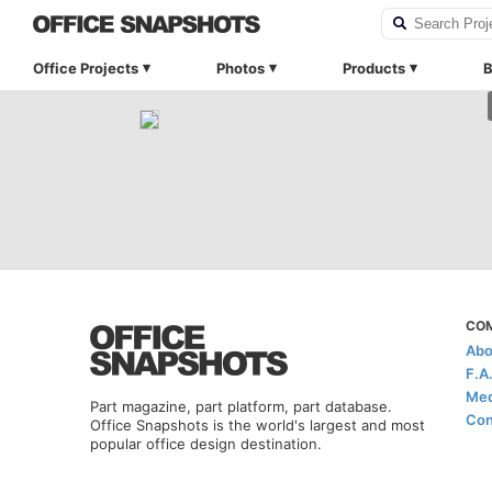
Office Projects
Photos
Products
B
CO
Abo
F.A
Med
Part magazine, part platform, part database.
Con
Office Snapshots is the world's largest and most
popular office design destination.