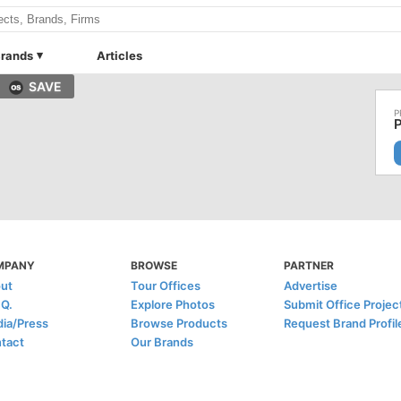
rands
Articles
SAVE
P
MPANY
BROWSE
PARTNER
ut
Tour Offices
Advertise
.Q.
Explore Photos
Submit Office Projec
ia/Press
Browse Products
Request Brand Profil
tact
Our Brands