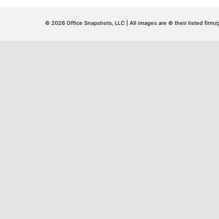
© 2026 Office Snapshots, LLC | All images are © their listed firm