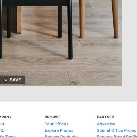
SAVE
MPANY
BROWSE
PARTNER
ut
Tour Offices
Advertise
.Q.
Explore Photos
Submit Office Projec
ia/Press
Browse Products
Request Brand Profil