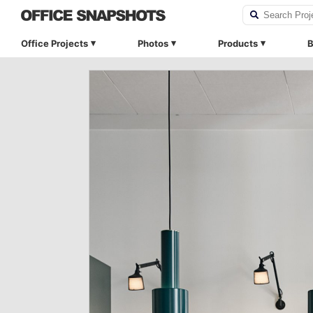
Office Projects
Photos
Products
B