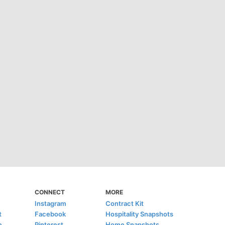
CONNECT
MORE
Instagram
Contract Kit
t
Facebook
Hospitality Snapshots
e
Pinterest
Home Snapshots