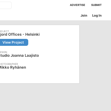
ADVERTISE
SUBMIT
Join
Log In
jord Offices - Helsinki
View Project
tudio Joanna Laajisto
Mikko Ryhänen