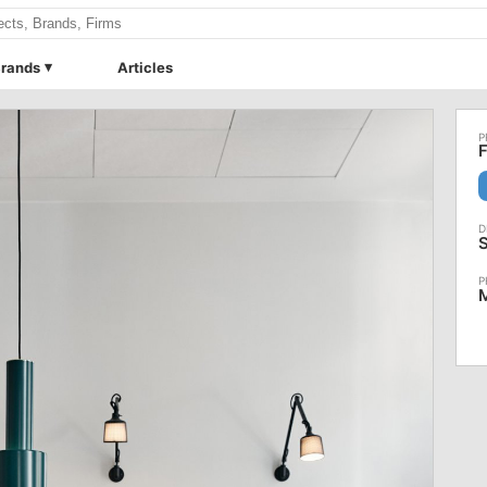
rands
Articles
F
S