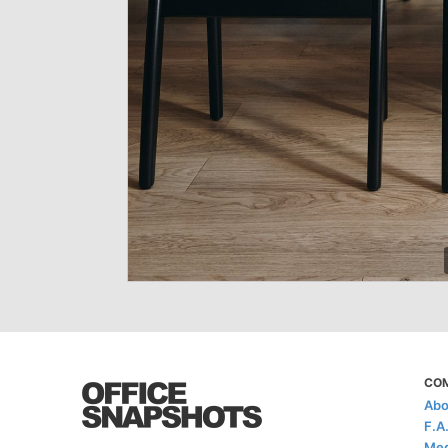
CO
Abo
F.A
Med