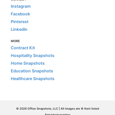
Instagram
Facebook
Pinterest
LinkedIn
MORE
Contract Kit
Hospitality Snapshots
Home Snapshots
Education Snapshots
Healthcare Snapshots
© 2026 Office Snapshots, LLC | All images are © their listed
firm/photographer