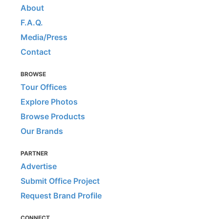
About
F.A.Q.
Media/Press
Contact
BROWSE
Tour Offices
Explore Photos
Browse Products
Our Brands
PARTNER
Advertise
Submit Office Project
Request Brand Profile
CONNECT