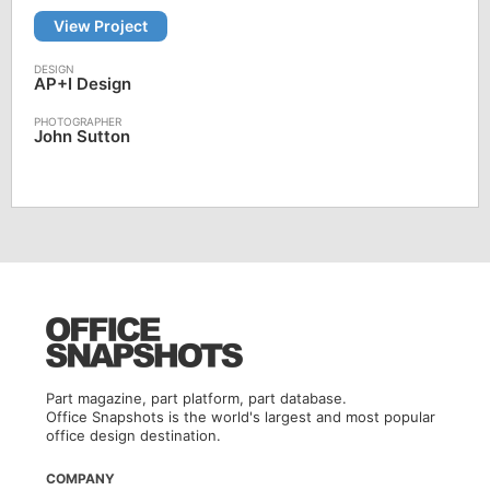
View Project
AP+I Design
John Sutton
Part magazine, part platform, part database.
Office Snapshots is the world's largest and most popular
office design destination.
COMPANY