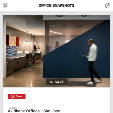
SAVE
Save
Avidbank Offices - San Jose