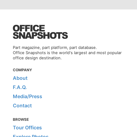
Part magazine, part platform, part database.
Office Snapshots is the world's largest and most popular
office design destination.
COMPANY
About
F.A.Q.
Media/Press
Contact
BROWSE
Tour Offices
Explore Photos