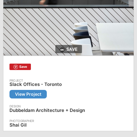
SAVE
Save
Slack Offices - Toronto
View Project
Dubbeldam Architecture + Design
Shai Gil