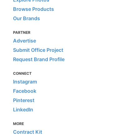
Browse Products
Our Brands
PARTNER
Advertise
Submit Office Project
Request Brand Profile
CONNECT
Instagram
Facebook
Pinterest
LinkedIn
MORE
Contract Kit