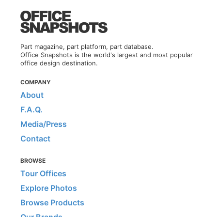
Part magazine, part platform, part database.
Office Snapshots is the world's largest and most popular
office design destination.
COMPANY
About
F.A.Q.
Media/Press
Contact
BROWSE
Tour Offices
Explore Photos
Browse Products