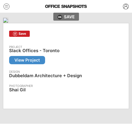
SAVE
Save
Slack Offices - Toronto
View Project
Dubbeldam Architecture + Design
Shai Gil