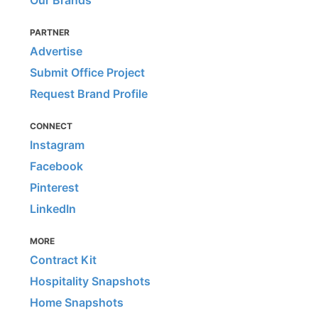
Our Brands
PARTNER
Advertise
Submit Office Project
Request Brand Profile
CONNECT
Instagram
Facebook
Pinterest
LinkedIn
MORE
Contract Kit
Hospitality Snapshots
Home Snapshots