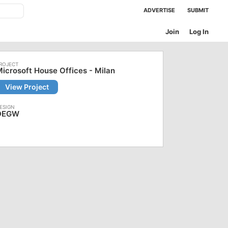
ADVERTISE
SUBMIT
Join
Log In
icrosoft House Offices - Milan
View Project
DEGW