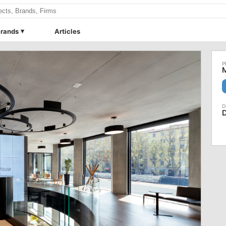
rands
Articles
M