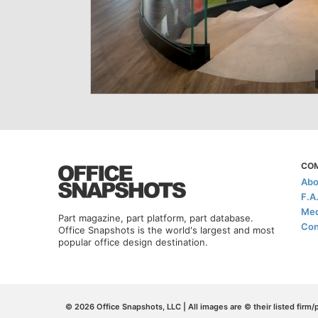
CO
Abo
F.A
Med
Part magazine, part platform, part database.
Con
Office Snapshots is the world's largest and most
popular office design destination.
© 2026 Office Snapshots, LLC | All images are © their listed firm