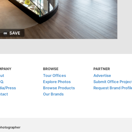
SAVE
MPANY
BROWSE
PARTNER
ut
Tour Offices
Advertise
.Q.
Explore Photos
Submit Office Projec
ia/Press
Browse Products
Request Brand Profil
tact
Our Brands
/photographer