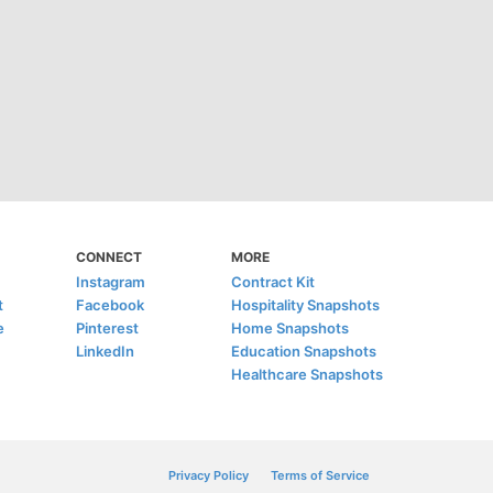
CONNECT
MORE
Instagram
Contract Kit
t
Facebook
Hospitality Snapshots
e
Pinterest
Home Snapshots
LinkedIn
Education Snapshots
Healthcare Snapshots
Privacy Policy
Terms of Service