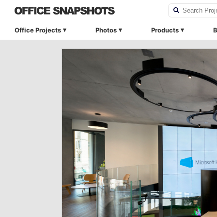
Office Projects
Photos
Products
B