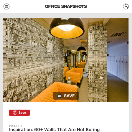
SAVE
Save
Inspiration: 60+ Walls That Are Not Boring