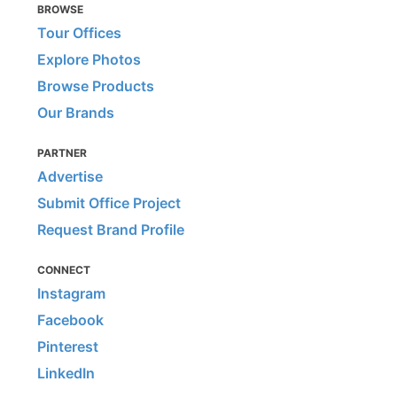
BROWSE
Tour Offices
Explore Photos
Browse Products
Our Brands
PARTNER
Advertise
Submit Office Project
Request Brand Profile
CONNECT
Instagram
Facebook
Pinterest
LinkedIn