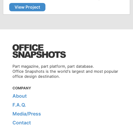
View Project
Part magazine, part platform, part database.
Office Snapshots is the world's largest and most popular
office design destination.
COMPANY
About
F.A.Q.
Media/Press
Contact