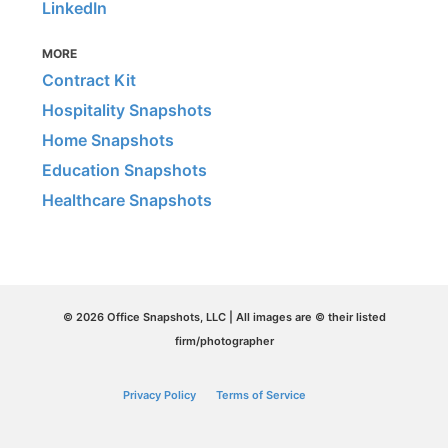
LinkedIn
MORE
Contract Kit
Hospitality Snapshots
Home Snapshots
Education Snapshots
Healthcare Snapshots
© 2026 Office Snapshots, LLC | All images are © their listed
firm/photographer
Privacy Policy
Terms of Service