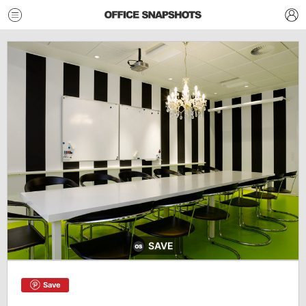
SAVE
Save