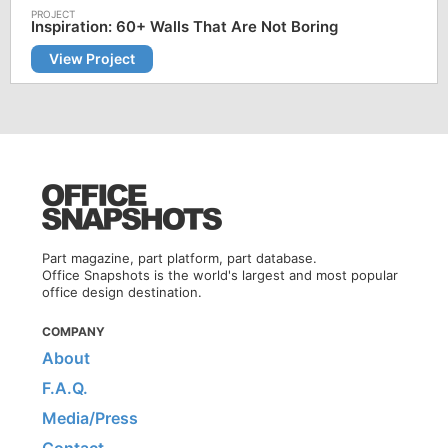
Inspiration: 60+ Walls That Are Not Boring
View Project
Part magazine, part platform, part database.
Office Snapshots is the world's largest and most popular
office design destination.
COMPANY
About
F.A.Q.
Media/Press
Contact