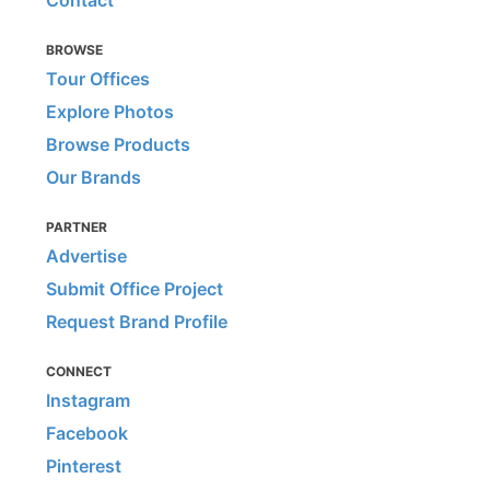
BROWSE
Tour Offices
Explore Photos
Browse Products
Our Brands
PARTNER
Advertise
Submit Office Project
Request Brand Profile
CONNECT
Instagram
Facebook
Pinterest