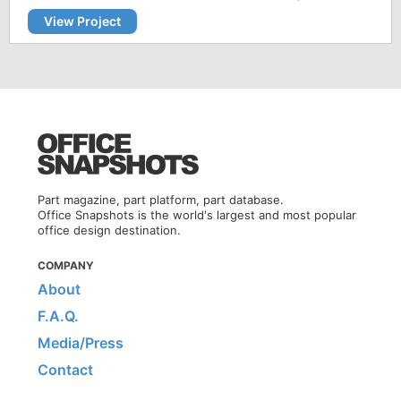
View Project
Part magazine, part platform, part database.
Office Snapshots is the world's largest and most popular
office design destination.
COMPANY
About
F.A.Q.
Media/Press
Contact