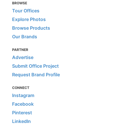
BROWSE
Tour Offices
Explore Photos
Browse Products
Our Brands
PARTNER
Advertise
Submit Office Project
Request Brand Profile
CONNECT
Instagram
Facebook
Pinterest
LinkedIn