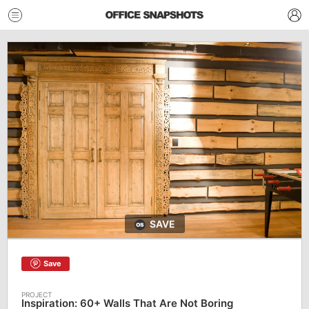
SAVE
Save
Inspiration: 60+ Walls That Are Not Boring