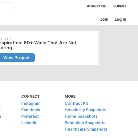
ADVERTISE
SUBMIT
Join
Log In
nspiration: 60+ Walls That Are Not
oring
View Project
CONNECT
MORE
Instagram
Contract Kit
t
Facebook
Hospitality Snapshots
e
Pinterest
Home Snapshots
LinkedIn
Education Snapshots
Healthcare Snapshots