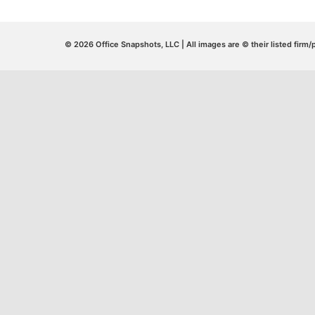
© 2026 Office Snapshots, LLC | All images are © their listed firm