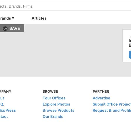
rands
Articles
SAVE
I
B
MPANY
BROWSE
PARTNER
ut
Tour Offices
Advertise
.Q.
Explore Photos
Submit Office Projec
ia/Press
Browse Products
Request Brand Profil
tact
Our Brands