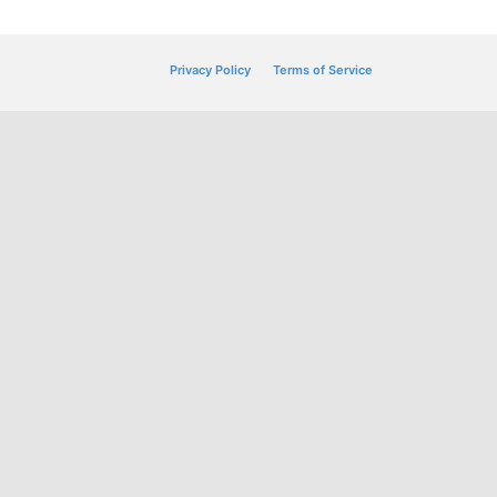
Privacy Policy
Terms of Service