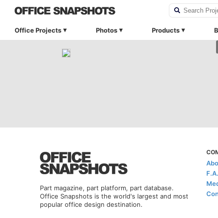
Office Projects
Photos
Products
B
CO
Abo
F.A
Med
Part magazine, part platform, part database.
Con
Office Snapshots is the world's largest and most
popular office design destination.