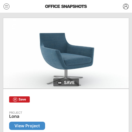
SAVE
Save
Lona
View Project