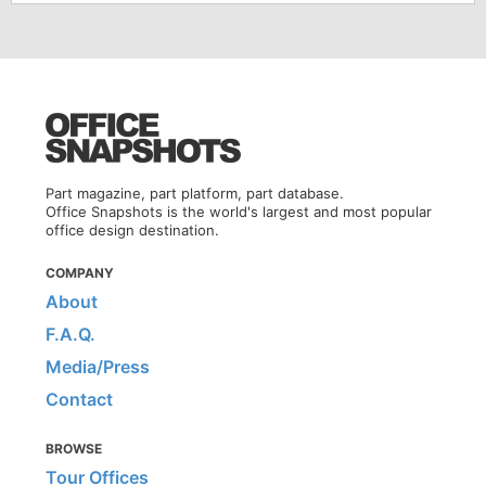
Part magazine, part platform, part database.
Office Snapshots is the world's largest and most popular
office design destination.
COMPANY
About
F.A.Q.
Media/Press
Contact
BROWSE
Tour Offices