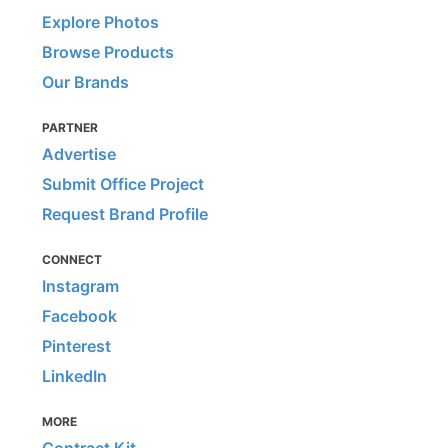
Explore Photos
Browse Products
Our Brands
PARTNER
Advertise
Submit Office Project
Request Brand Profile
CONNECT
Instagram
Facebook
Pinterest
LinkedIn
MORE