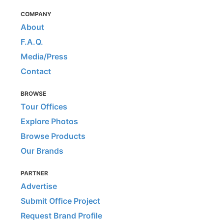
COMPANY
About
F.A.Q.
Media/Press
Contact
BROWSE
Tour Offices
Explore Photos
Browse Products
Our Brands
PARTNER
Advertise
Submit Office Project
Request Brand Profile