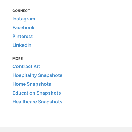
CONNECT
Instagram
Facebook
Pinterest
LinkedIn
MORE
Contract Kit
Hospitality Snapshots
Home Snapshots
Education Snapshots
Healthcare Snapshots