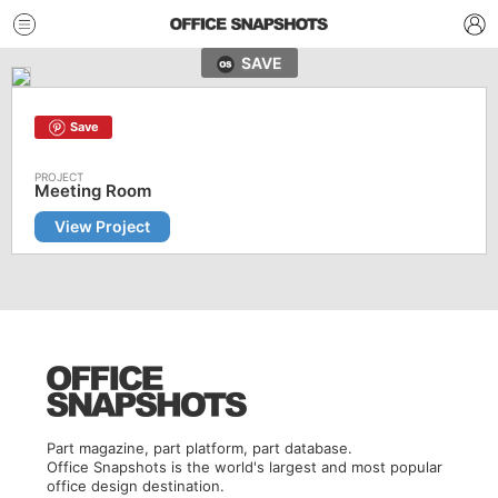
SAVE
Save
Meeting Room
View Project
Part magazine, part platform, part database.
Office Snapshots is the world's largest and most popular
office design destination.