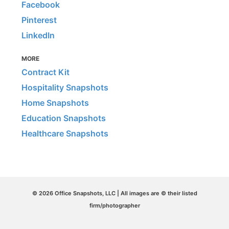
Facebook
Pinterest
LinkedIn
MORE
Contract Kit
Hospitality Snapshots
Home Snapshots
Education Snapshots
Healthcare Snapshots
© 2026 Office Snapshots, LLC | All images are © their listed
firm/photographer