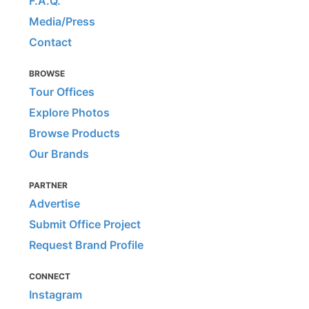
F.A.Q.
Media/Press
Contact
BROWSE
Tour Offices
Explore Photos
Browse Products
Our Brands
PARTNER
Advertise
Submit Office Project
Request Brand Profile
CONNECT
Instagram