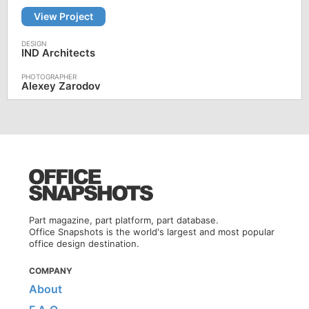
View Project
IND Architects
Alexey Zarodov
Part magazine, part platform, part database.
Office Snapshots is the world's largest and most popular
office design destination.
COMPANY
About