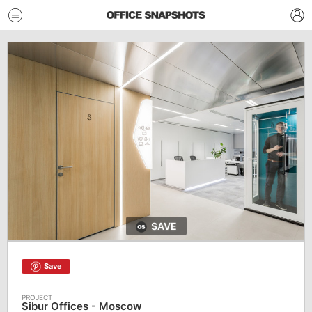
SAVE
Save
Sibur Offices - Moscow