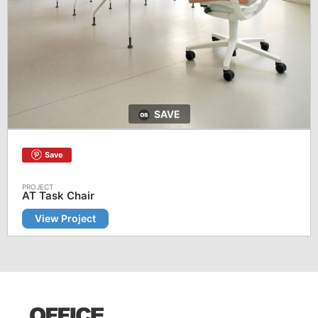
SAVE
Save
AT Task Chair
View Project