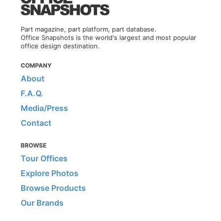
Part magazine, part platform, part database.
Office Snapshots is the world's largest and most popular
office design destination.
COMPANY
About
F.A.Q.
Media/Press
Contact
BROWSE
Tour Offices
Explore Photos
Browse Products
Our Brands