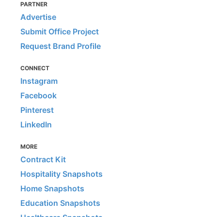
PARTNER
Advertise
Submit Office Project
Request Brand Profile
CONNECT
Instagram
Facebook
Pinterest
LinkedIn
MORE
Contract Kit
Hospitality Snapshots
Home Snapshots
Education Snapshots