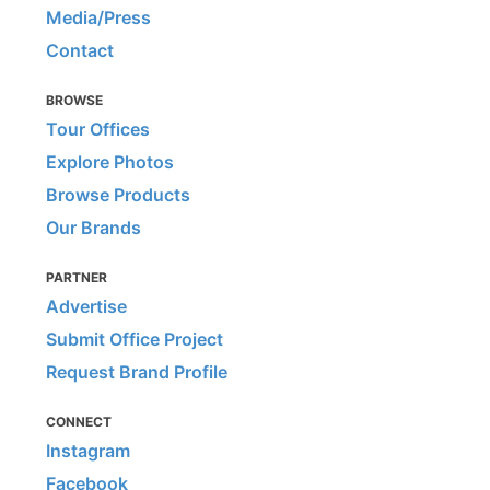
Media/Press
Contact
BROWSE
Tour Offices
Explore Photos
Browse Products
Our Brands
PARTNER
Advertise
Submit Office Project
Request Brand Profile
CONNECT
Instagram
Facebook