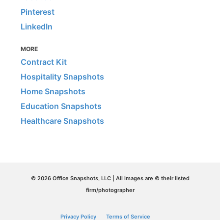
Pinterest
LinkedIn
MORE
Contract Kit
Hospitality Snapshots
Home Snapshots
Education Snapshots
Healthcare Snapshots
© 2026 Office Snapshots, LLC | All images are © their listed
firm/photographer
Privacy Policy
Terms of Service