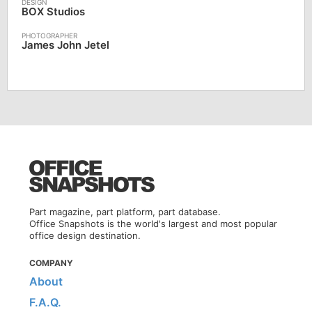
BOX Studios
James John Jetel
Part magazine, part platform, part database.
Office Snapshots is the world's largest and most popular
office design destination.
COMPANY
About
F.A.Q.