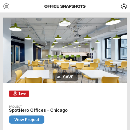
SAVE
Save
SpotHero Offices - Chicago
View Project