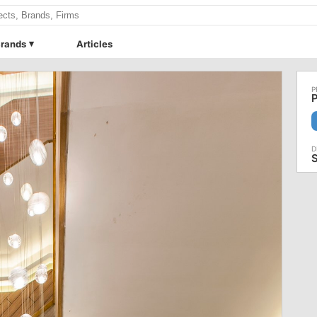
rands
Articles
P