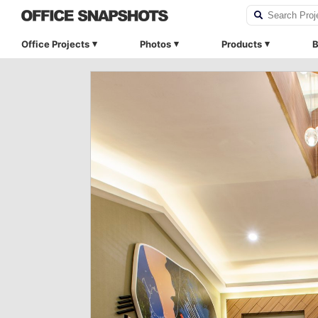
Office Projects
Photos
Products
B