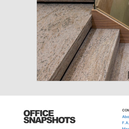
CO
Abo
F.A
Med