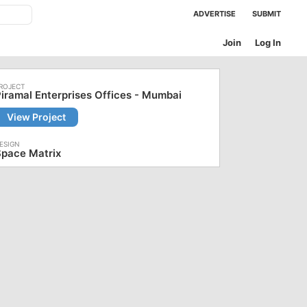
ADVERTISE
SUBMIT
Join
Log In
iramal Enterprises Offices - Mumbai
View Project
Space Matrix