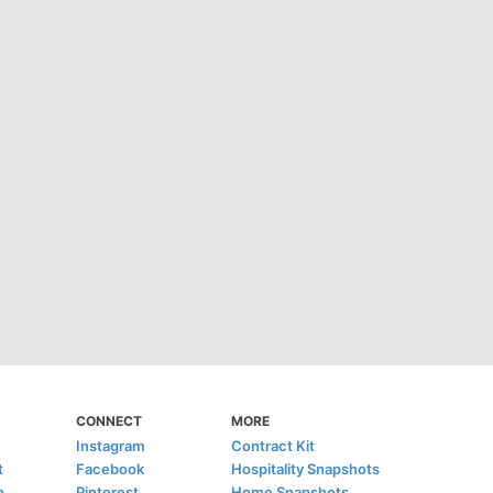
CONNECT
MORE
Instagram
Contract Kit
t
Facebook
Hospitality Snapshots
e
Pinterest
Home Snapshots