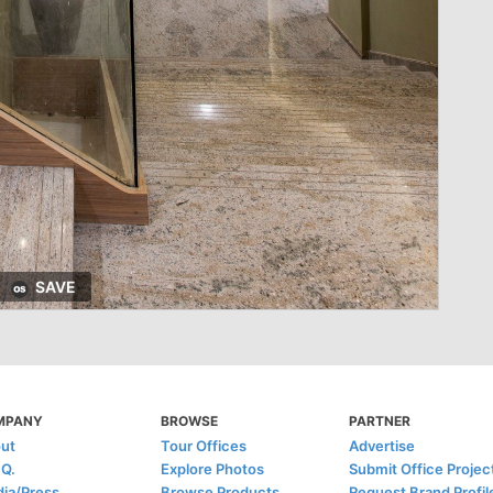
SAVE
MPANY
BROWSE
PARTNER
ut
Tour Offices
Advertise
.Q.
Explore Photos
Submit Office Projec
ia/Press
Browse Products
Request Brand Profil