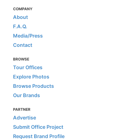
COMPANY
About
F.A.Q.
Media/Press
Contact
BROWSE
Tour Offices
Explore Photos
Browse Products
Our Brands
PARTNER
Advertise
Submit Office Project
Request Brand Profile