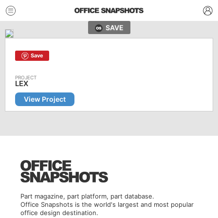
SAVE
Save
LEX
View Project
Part magazine, part platform, part database.
Office Snapshots is the world's largest and most popular
office design destination.