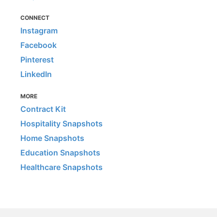
CONNECT
Instagram
Facebook
Pinterest
LinkedIn
MORE
Contract Kit
Hospitality Snapshots
Home Snapshots
Education Snapshots
Healthcare Snapshots