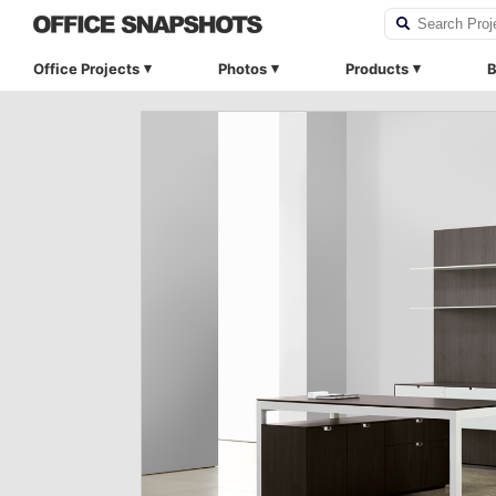
Office Projects
Photos
Products
B