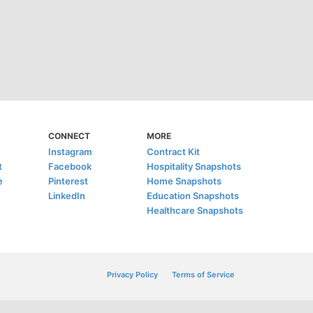
CONNECT
MORE
Instagram
Contract Kit
t
Facebook
Hospitality Snapshots
e
Pinterest
Home Snapshots
LinkedIn
Education Snapshots
Healthcare Snapshots
Privacy Policy
Terms of Service