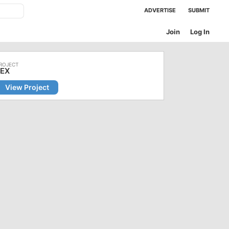
ADVERTISE
SUBMIT
Join
Log In
LEX
View Project