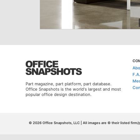
CO
Abo
F.A
Med
Part magazine, part platform, part database.
Con
Office Snapshots is the world's largest and most
popular office design destination.
© 2026 Office Snapshots, LLC | All images are © their listed firm