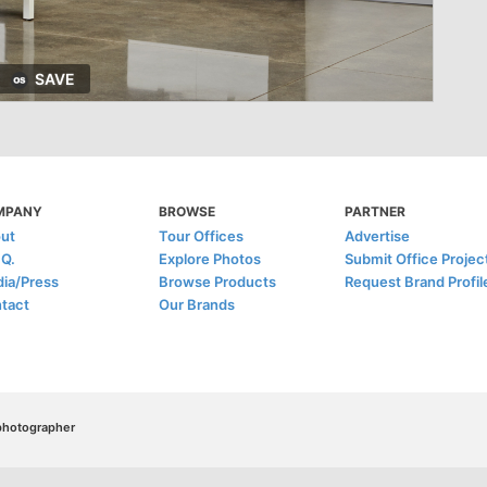
SAVE
MPANY
BROWSE
PARTNER
ut
Tour Offices
Advertise
.Q.
Explore Photos
Submit Office Projec
ia/Press
Browse Products
Request Brand Profil
tact
Our Brands
/photographer