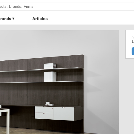
rands
Articles