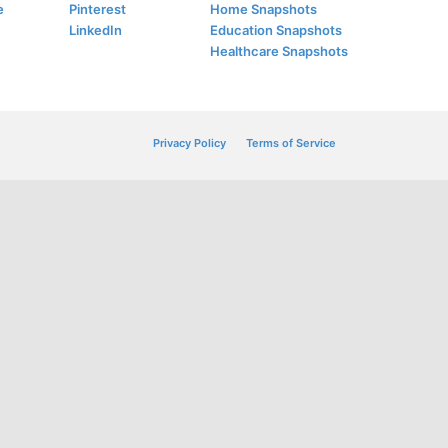
e
Pinterest
Home Snapshots
LinkedIn
Education Snapshots
Healthcare Snapshots
Privacy Policy
Terms of Service