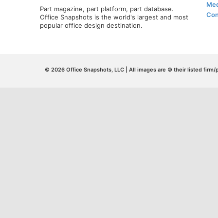
Med
Part magazine, part platform, part database.
Con
Office Snapshots is the world's largest and most
popular office design destination.
© 2026 Office Snapshots, LLC | All images are © their listed firm