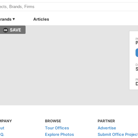
rands
Articles
SAVE
P
S
D
MPANY
BROWSE
PARTNER
ut
Tour Offices
Advertise
.Q.
Explore Photos
Submit Office Projec