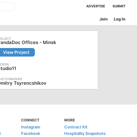
ADVERTISE
SUBMIT
Join
Log In
andaDoc Offices - Minsk
View Project
tudio11
mitry Tsyrencshikov
CONNECT
MORE
Instagram
Contract Kit
t
Facebook
Hospitality Snapshots