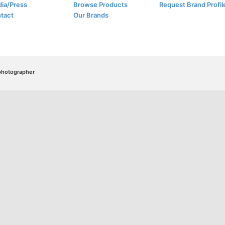
ia/Press
Browse Products
Request Brand Profil
tact
Our Brands
/photographer