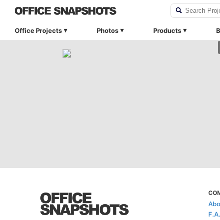
Office Projects
Photos
Products
B
CO
Abo
F.A