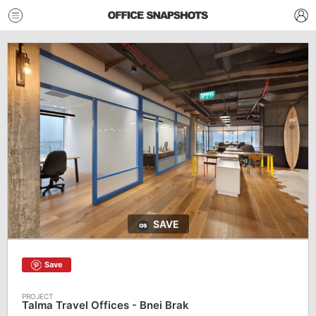
SAVE
Save
Talma Travel Offices - Bnei Brak