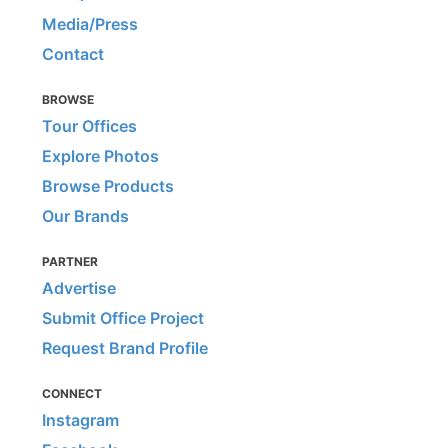
Media/Press
Contact
BROWSE
Tour Offices
Explore Photos
Browse Products
Our Brands
PARTNER
Advertise
Submit Office Project
Request Brand Profile
CONNECT
Instagram