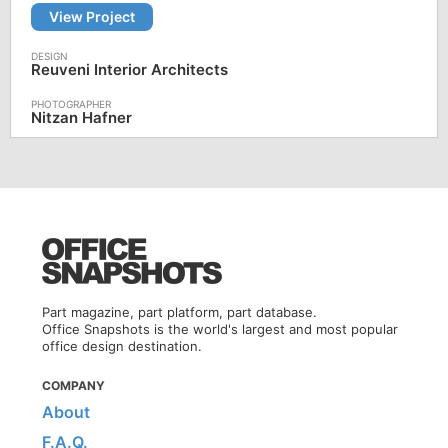
View Project
Reuveni Interior Architects
Nitzan Hafner
Part magazine, part platform, part database.
Office Snapshots is the world's largest and most popular
office design destination.
COMPANY
About
F.A.Q.