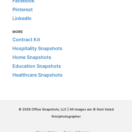
Facebook
Pinterest
LinkedIn
MORE
Contract Kit
Hospitality Snapshots
Home Snapshots
Education Snapshots
Healthcare Snapshots
© 2026 Office Snapshots, LLC | All images are © their listed
firm/photographer