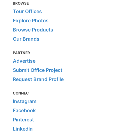
BROWSE
Tour Offices
Explore Photos
Browse Products
Our Brands
PARTNER
Advertise
Submit Office Project
Request Brand Profile
CONNECT
Instagram
Facebook
Pinterest
LinkedIn