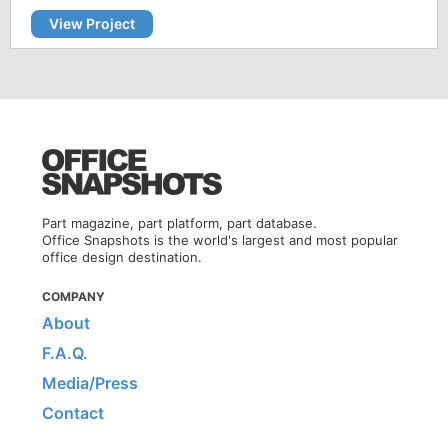
View Project
Part magazine, part platform, part database.
Office Snapshots is the world's largest and most popular
office design destination.
COMPANY
About
F.A.Q.
Media/Press
Contact