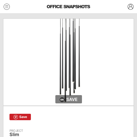
SAVE
Save
Slim