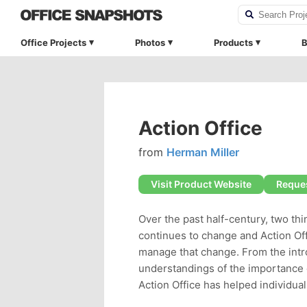
Office Projects
Photos
Products
B
Action Office
from
Herman Miller
Visit Product Website
Reques
Over the past half-century, two t
continues to change and Action Off
manage that change. From the int
understandings of the importance o
Action Office has helped individua