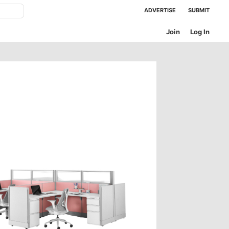
ADVERTISE
SUBMIT
Join
Log In