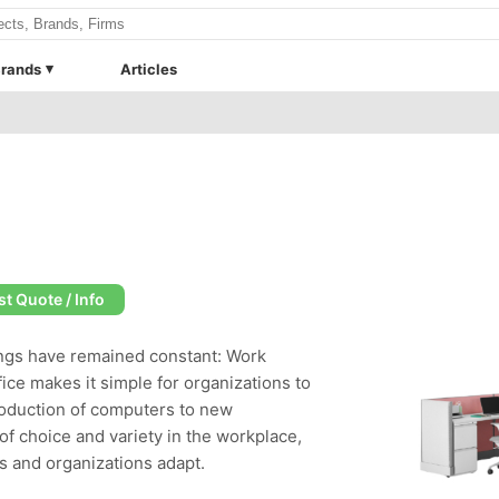
rands
Articles
t Quote / Info
hings have remained constant: Work
ice makes it simple for organizations to
roduction of computers to new
f choice and variety in the workplace,
ls and organizations adapt.