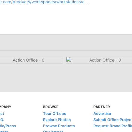
products/workspaces/workstations/action-office-system/
MPANY
BROWSE
PARTNER
ut
Tour Offices
Advertise
.Q.
Explore Photos
Submit Office Projec
ia/Press
Browse Products
Request Brand Profil