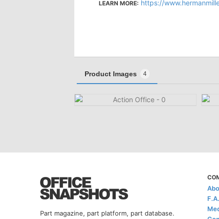
https://www.hermanmiller.com/
LEARN MORE:
Product Images
4
CO
Abo
F.A
Med
Part magazine, part platform, part database.