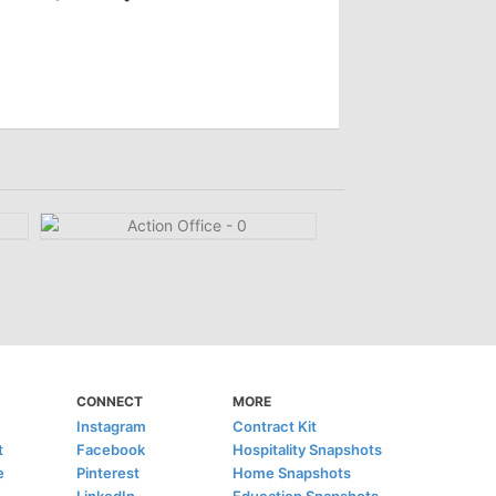
CONNECT
MORE
Instagram
Contract Kit
t
Facebook
Hospitality Snapshots
e
Pinterest
Home Snapshots