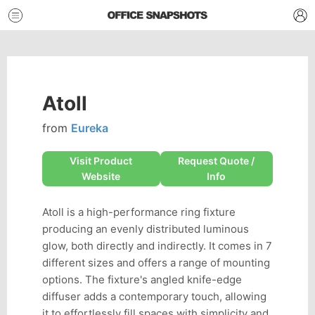
Atoll
from
Eureka
Visit Product
Request Quote /
Website
Info
Atoll is a high-performance ring fixture
producing an evenly distributed luminous
glow, both directly and indirectly. It comes in 7
different sizes and offers a range of mounting
options. The fixture's angled knife-edge
diffuser adds a contemporary touch, allowing
it to effortlessly fill spaces with simplicity and