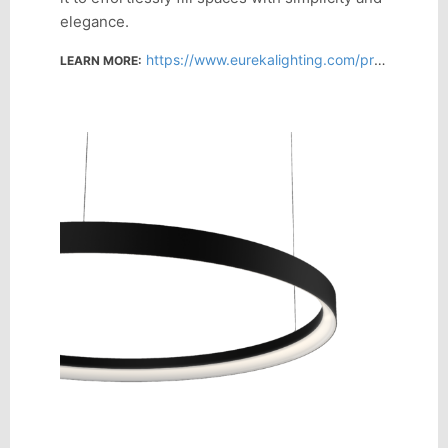
elegance.
https://www.eurekalighting.com/products/?search=Atoll
LEARN MORE: