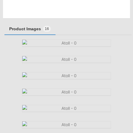
Product Images
16