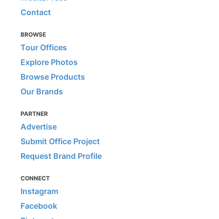
Contact
BROWSE
Tour Offices
Explore Photos
Browse Products
Our Brands
PARTNER
Advertise
Submit Office Project
Request Brand Profile
CONNECT
Instagram
Facebook