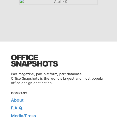
Part magazine, part platform, part database.
Office Snapshots is the world's largest and most popular
office design destination.
COMPANY
About
F.A.Q.
Media/Press