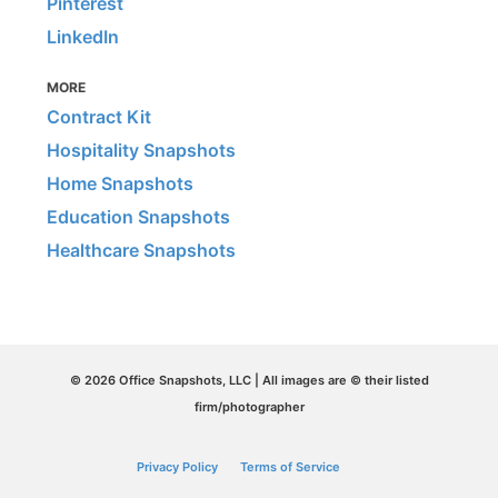
Pinterest
LinkedIn
MORE
Contract Kit
Hospitality Snapshots
Home Snapshots
Education Snapshots
Healthcare Snapshots
© 2026 Office Snapshots, LLC | All images are © their listed
firm/photographer
Privacy Policy
Terms of Service