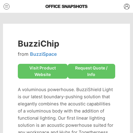
BuzziChip
from
BuzziSpace
Visit Product
Request Quote /
Website
Info
A voluminous powerhouse. BuzziShield Light
is our latest boundary-pushing solution that
elegantly combines the acoustic capabilities
of a voluminous body with the addition of
functional lighting. Our first linear lighting
solution is an acoustic powerhouse suited for
any workspace and Hubs for Togetherness