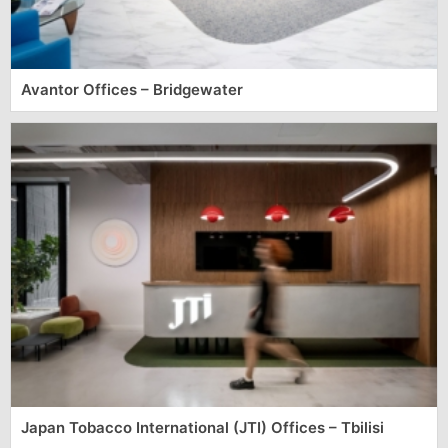
Avantor Offices – Bridgewater
Japan Tobacco International (JTI) Offices – Tbilisi