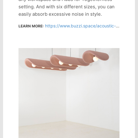
setting. And with six different sizes, you can
easily absorb excessive noise in style.
https://www.buzzi.space/acoustic-solutions/buzzichip
LEARN MORE: