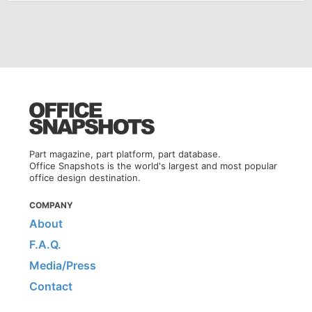
Part magazine, part platform, part database.
Office Snapshots is the world's largest and most popular
office design destination.
COMPANY
About
F.A.Q.
Media/Press
Contact