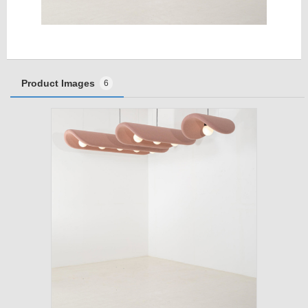
Product Images
6