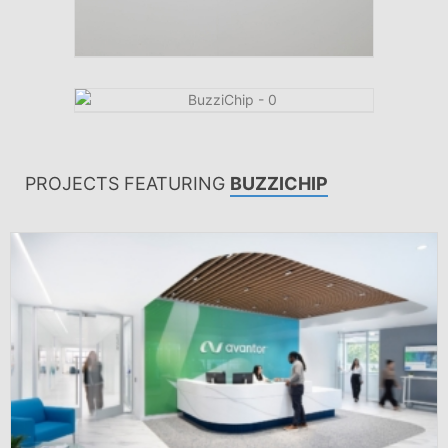
PROJECTS FEATURING
BUZZICHIP