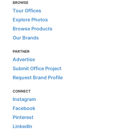
BROWSE
Tour Offices
Explore Photos
Browse Products
Our Brands
PARTNER
Advertise
Submit Office Project
Request Brand Profile
CONNECT
Instagram
Facebook
Pinterest
LinkedIn