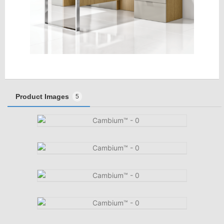
Product Images
5