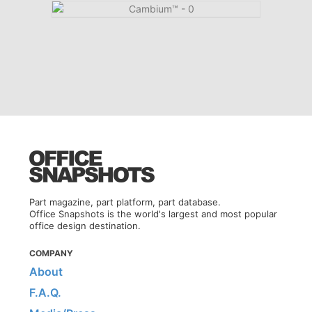
Part magazine, part platform, part database.
Office Snapshots is the world's largest and most popular
office design destination.
COMPANY
About
F.A.Q.