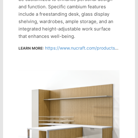
and function. Specific cambium features
include a freestanding desk, glass display
shelving, wardrobes, ample storage, and an
integrated height-adjustable work surface
that enhances well-being.
https://www.nucraft.com/products/cambium
LEARN MORE: