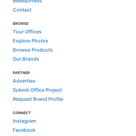
Media/Press
Contact
BROWSE
Tour Offices
Explore Photos
Browse Products
Our Brands
PARTNER
Advertise
Submit Office Project
Request Brand Profile
CONNECT
Instagram
Facebook