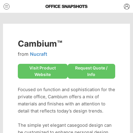
Cambium™
from
Nucraft
Visit Product
Request Quote /
Website
Info
Focused on function and sophistication for the
private office, Cambium offers a mix of
materials and finishes with an attention to
detail that reflects today’s design trends.
The simple yet elegant casegood design can
be customized to enhance personal design