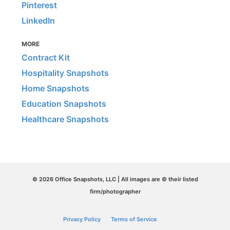
Pinterest
LinkedIn
MORE
Contract Kit
Hospitality Snapshots
Home Snapshots
Education Snapshots
Healthcare Snapshots
© 2026 Office Snapshots, LLC | All images are © their listed
firm/photographer
Privacy Policy
Terms of Service