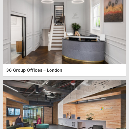
36 Group Offices – London