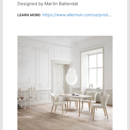
Designed by Martin Ballendat
https://www.allermuir.com/us/products/chairs/cardita
LEARN MORE: