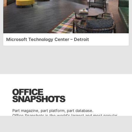
Microsoft Technology Center – Detroit
Part magazine, part platform, part database.
Office Snapshots is the world's largest and most popular
office design destination.