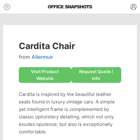
Cardita Chair
from
Allermuir
Visit Product
Request Quote /
Website
Info
Cardita is inspired by the beautiful leather
seats found in luxury vintage cars. A simple
yet intelligent frame is complemented by
classic upholstery detailing, which not only
exudes opulence, but also is exceptionally
comfortable.