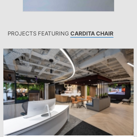
PROJECTS FEATURING
CARDITA CHAIR