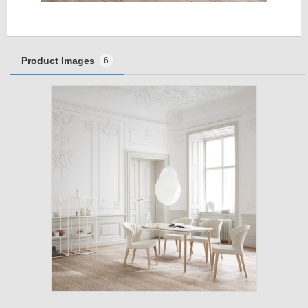
Product Images
6