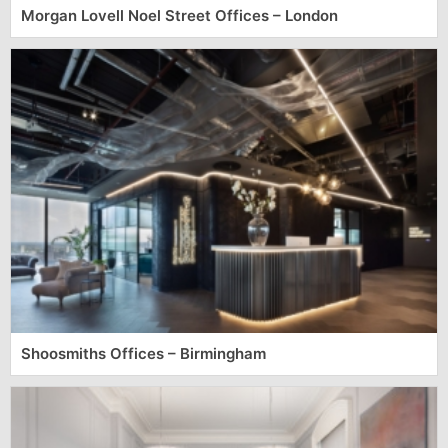
Morgan Lovell Noel Street Offices – London
Shoosmiths Offices – Birmingham