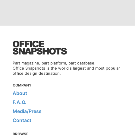
Part magazine, part platform, part database.
Office Snapshots is the world's largest and most popular
office design destination.
COMPANY
About
F.A.Q.
Media/Press
Contact
BROWSE