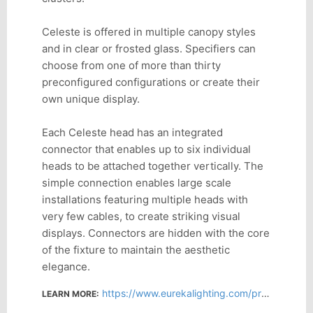
Celeste is offered in multiple canopy styles
and in clear or frosted glass. Specifiers can
choose from one of more than thirty
preconfigured configurations or create their
own unique display.
Each Celeste head has an integrated
connector that enables up to six individual
heads to be attached together vertically. The
simple connection enables large scale
installations featuring multiple heads with
very few cables, to create striking visual
displays. Connectors are hidden with the core
of the fixture to maintain the aesthetic
elegance.
https://www.eurekalighting.com/products/family/celeste
LEARN MORE: