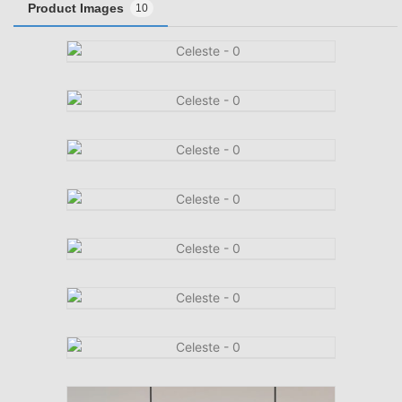
Product Images
10