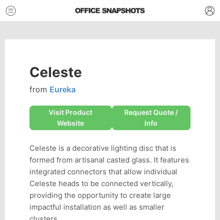
Celeste
from
Eureka
Visit Product
Request Quote /
Website
Info
Celeste is a decorative lighting disc that is
formed from artisanal casted glass. It features
integrated connectors that allow individual
Celeste heads to be connected vertically,
providing the opportunity to create large
impactful installation as well as smaller
clusters.