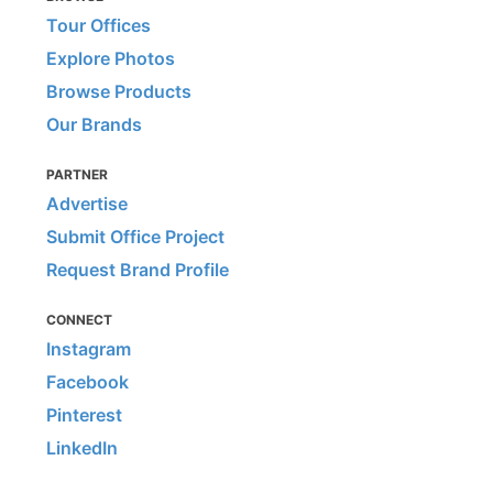
Tour Offices
Explore Photos
Browse Products
Our Brands
PARTNER
Advertise
Submit Office Project
Request Brand Profile
CONNECT
Instagram
Facebook
Pinterest
LinkedIn