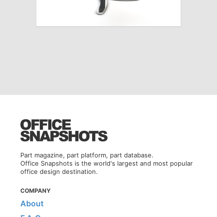
Part magazine, part platform, part database.
Office Snapshots is the world's largest and most popular
office design destination.
COMPANY
About