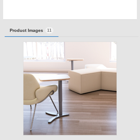
Product Images
11