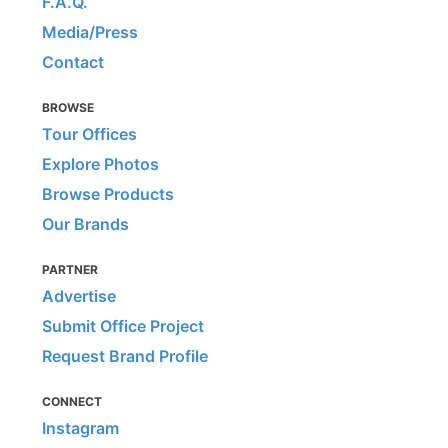
F.A.Q.
Media/Press
Contact
BROWSE
Tour Offices
Explore Photos
Browse Products
Our Brands
PARTNER
Advertise
Submit Office Project
Request Brand Profile
CONNECT
Instagram