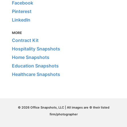
Facebook
Pinterest
LinkedIn
MORE
Contract Kit
Hospitality Snapshots
Home Snapshots
Education Snapshots
Healthcare Snapshots
© 2026 Office Snapshots, LLC | All images are © their listed
firm/photographer