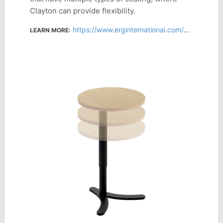
Clayton can provide flexibility.
https://www.erginternational.com/clayton.php
LEARN MORE: