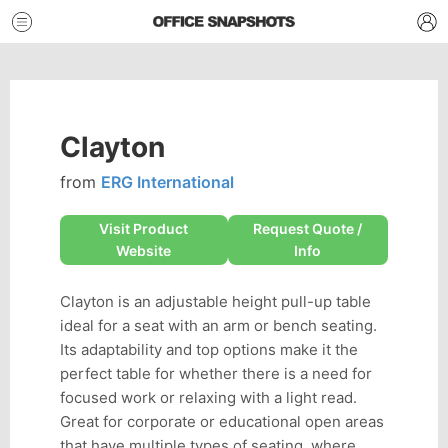
Clayton
from
ERG International
Visit Product
Request Quote /
Website
Info
Clayton is an adjustable height pull-up table
ideal for a seat with an arm or bench seating.
Its adaptability and top options make it the
perfect table for whether there is a need for
focused work or relaxing with a light read.
Great for corporate or educational open areas
that have multiple types of seating, where