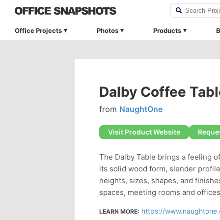
Office Projects
Photos
Products
B
Dalby Coffee Tabl
from
NaughtOne
Visit Product Website
Reques
The Dalby Table brings a feeling o
its solid wood form, slender profile
heights, sizes, shapes, and finishe
spaces, meeting rooms and offices
https://www.naughtone.
LEARN MORE: