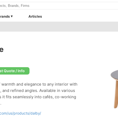
rands
Articles
e
t Quote / Info
f warmth and elegance to any interior with
, and refined angles. Available in various
s it fits seamlessly into cafés, co-working
.
com/us/products/dalby/