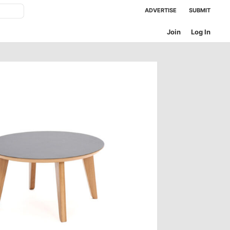
ADVERTISE
SUBMIT
Join
Log In