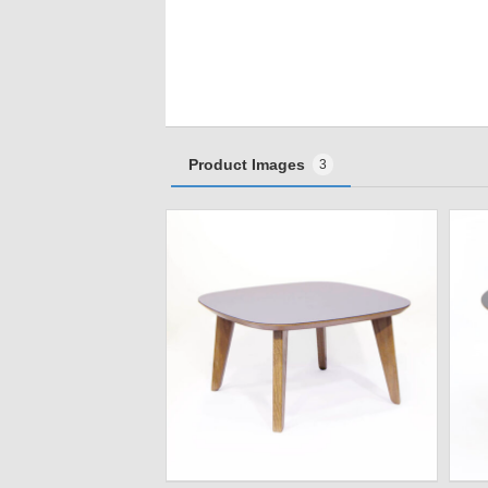
Product Images
3