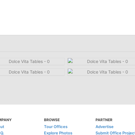
MPANY
BROWSE
PARTNER
ut
Tour Offices
Advertise
.Q.
Explore Photos
Submit Office Projec