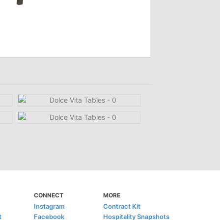
CONNECT
MORE
Instagram
Contract Kit
t
Facebook
Hospitality Snapshots