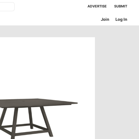
ADVERTISE
SUBMIT
Join
Log In