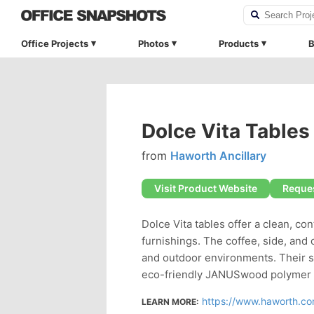
Office Projects
Photos
Products
B
Dolce Vita Tables
from
Haworth Ancillary
Visit Product Website
Reques
Dolce Vita tables offer a clean, c
furnishings. The coffee, side, and 
and outdoor environments. Their s
eco-friendly JANUSwood polymer m
https://www.haworth.com/
LEARN MORE: