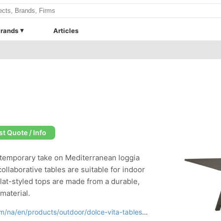
rands
Articles
t Quote / Info
ontemporary take on Mediterranean loggia
collaborative tables are suitable for indoor
lat-styled tops are made from a durable,
aterial.
na/en/products/outdoor/dolce-vita-tables.html