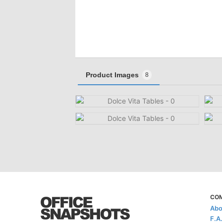
Product Images
8
CO
Abo
F.A