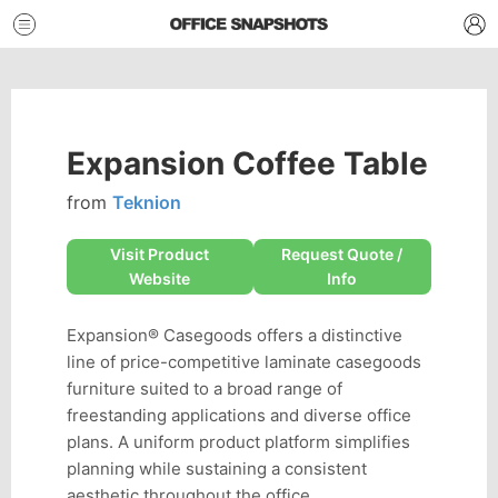
Expansion Coffee Table
from
Teknion
Visit Product
Request Quote /
Website
Info
Expansion® Casegoods offers a distinctive
line of price-competitive laminate casegoods
furniture suited to a broad range of
freestanding applications and diverse office
plans. A uniform product platform simplifies
planning while sustaining a consistent
aesthetic throughout the office.