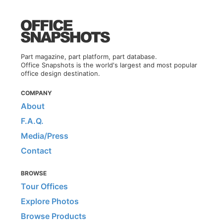
Part magazine, part platform, part database.
Office Snapshots is the world's largest and most popular
office design destination.
COMPANY
About
F.A.Q.
Media/Press
Contact
BROWSE
Tour Offices
Explore Photos
Browse Products