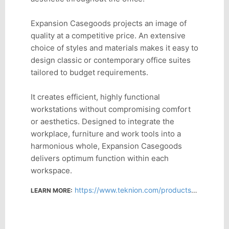
Expansion Casegoods projects an image of
quality at a competitive price. An extensive
choice of styles and materials makes it easy to
design classic or contemporary office suites
tailored to budget requirements.
It creates efficient, highly functional
workstations without compromising comfort
or aesthetics. Designed to integrate the
workplace, furniture and work tools into a
harmonious whole, Expansion Casegoods
delivers optimum function within each
workspace.
https://www.teknion.com/products/product-detail/expansion-casegoods
LEARN MORE: