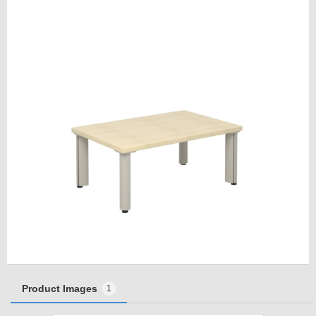
Product Images
1