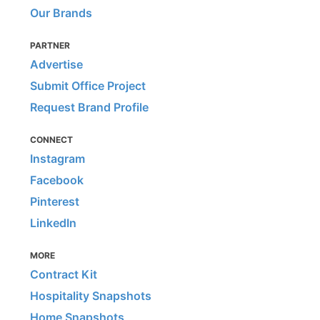
Our Brands
PARTNER
Advertise
Submit Office Project
Request Brand Profile
CONNECT
Instagram
Facebook
Pinterest
LinkedIn
MORE
Contract Kit
Hospitality Snapshots
Home Snapshots