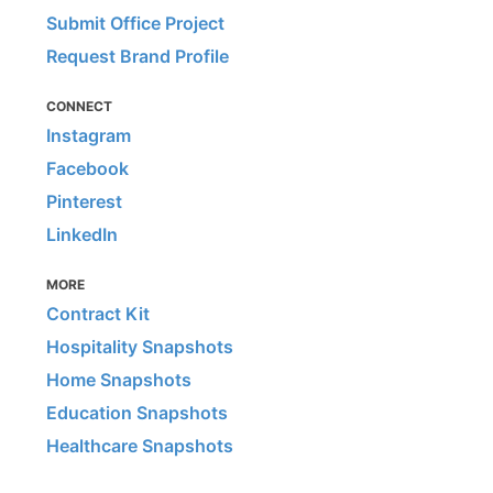
Submit Office Project
Request Brand Profile
CONNECT
Instagram
Facebook
Pinterest
LinkedIn
MORE
Contract Kit
Hospitality Snapshots
Home Snapshots
Education Snapshots
Healthcare Snapshots