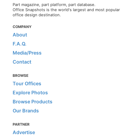
Part magazine, part platform, part database.
Office Snapshots is the world's largest and most popular
office design destination.
COMPANY
About
F.A.Q.
Media/Press
Contact
BROWSE
Tour Offices
Explore Photos
Browse Products
Our Brands
PARTNER
Advertise