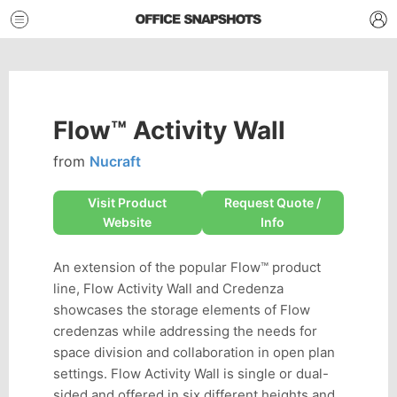
Flow™ Activity Wall
from
Nucraft
Visit Product
Request Quote /
Website
Info
An extension of the popular Flow™ product
line, Flow Activity Wall and Credenza
showcases the storage elements of Flow
credenzas while addressing the needs for
space division and collaboration in open plan
settings. Flow Activity Wall is single or dual-
sided and offered in six different heights and