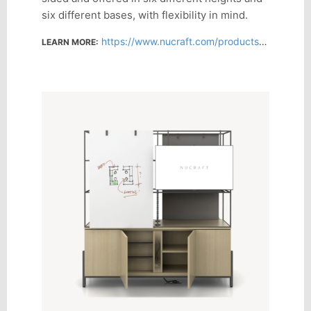
six different bases, with flexibility in mind.
https://www.nucraft.com/products/flow-activity-wall
LEARN MORE: