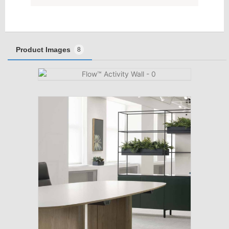
Product Images
8