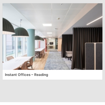
Instant Offices – Reading