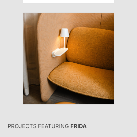
PROJECTS FEATURING
FRIDA