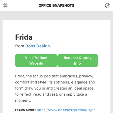
Frida
from
Boss Design
Visit Product
Request Quote /
Website
Info
Frida, the focus pod that embraces, privacy,
comfort and style. Its softness, elegance and
form draw you in and creates an ideal space
to reflect, read and rest, or simply take a
moment.
https://www.bossdesign.com/us/product/frida
LEARN MORE: