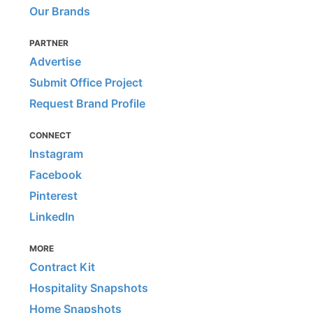
Our Brands
PARTNER
Advertise
Submit Office Project
Request Brand Profile
CONNECT
Instagram
Facebook
Pinterest
LinkedIn
MORE
Contract Kit
Hospitality Snapshots
Home Snapshots