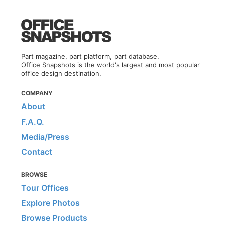
Part magazine, part platform, part database.
Office Snapshots is the world's largest and most popular
office design destination.
COMPANY
About
F.A.Q.
Media/Press
Contact
BROWSE
Tour Offices
Explore Photos
Browse Products