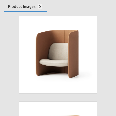
Product Images
5