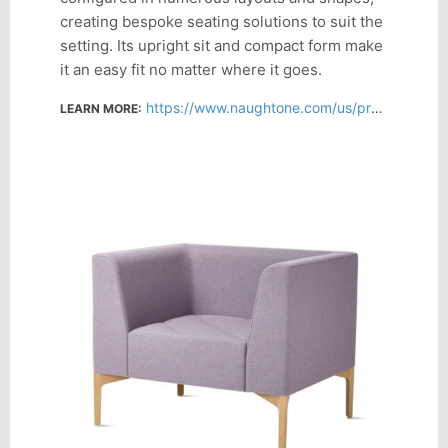
creating bespoke seating solutions to suit the
setting. Its upright sit and compact form make
it an easy fit no matter where it goes.
https://www.naughtone.com/us/products/hatch/
LEARN MORE: