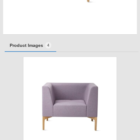
Product Images
4