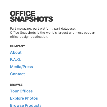
Part magazine, part platform, part database.
Office Snapshots is the world's largest and most popular
office design destination.
COMPANY
About
F.A.Q.
Media/Press
Contact
BROWSE
Tour Offices
Explore Photos
Browse Products