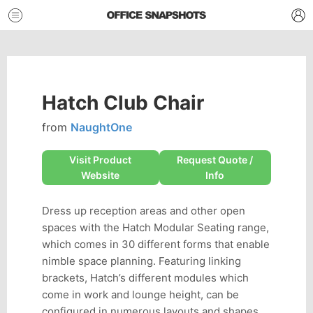
Hatch Club Chair
from
NaughtOne
Visit Product
Request Quote /
Website
Info
Dress up reception areas and other open
spaces with the Hatch Modular Seating range,
which comes in 30 different forms that enable
nimble space planning. Featuring linking
brackets, Hatch’s different modules which
come in work and lounge height, can be
configured in numerous layouts and shapes,