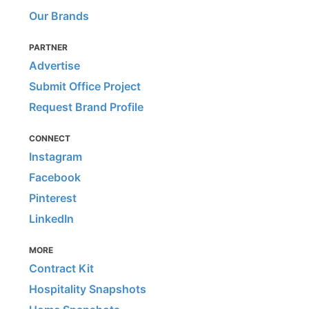
Our Brands
PARTNER
Advertise
Submit Office Project
Request Brand Profile
CONNECT
Instagram
Facebook
Pinterest
LinkedIn
MORE
Contract Kit
Hospitality Snapshots