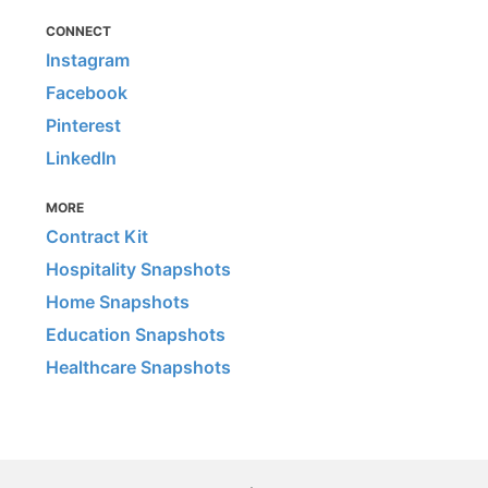
CONNECT
Instagram
Facebook
Pinterest
LinkedIn
MORE
Contract Kit
Hospitality Snapshots
Home Snapshots
Education Snapshots
Healthcare Snapshots