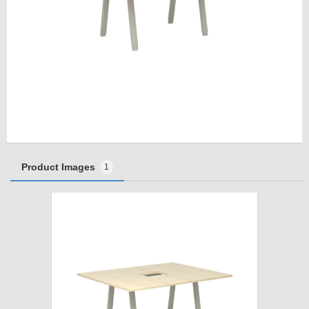
Product Images
1