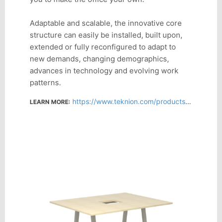
Adaptable and scalable, the innovative core
structure can easily be installed, built upon,
extended or fully reconfigured to adapt to
new demands, changing demographics,
advances in technology and evolving work
patterns.
https://www.teknion.com/products/product-detail/interpret
LEARN MORE: