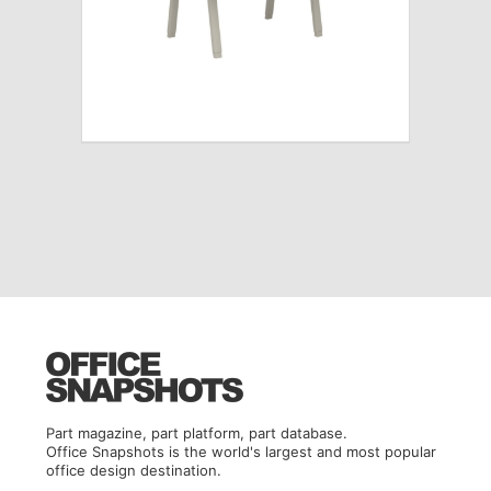
Part magazine, part platform, part database.
Office Snapshots is the world's largest and most popular
office design destination.