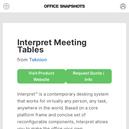
Interpret Meeting
Tables
from
Teknion
Visit Product
Request Quote /
Website
Info
Interpret™ is a contemporary desking system
that works for virtually any person, any task,
anywhere in the world. Based on a core
platform frame and concise set of
reconfigurable components, Interpret allows
you to make the office your own.