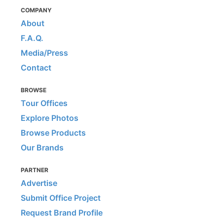
COMPANY
About
F.A.Q.
Media/Press
Contact
BROWSE
Tour Offices
Explore Photos
Browse Products
Our Brands
PARTNER
Advertise
Submit Office Project
Request Brand Profile