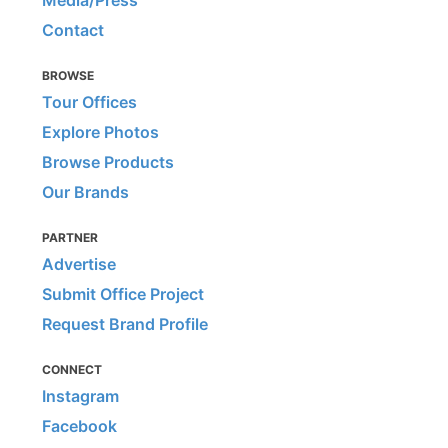
Media/Press
Contact
BROWSE
Tour Offices
Explore Photos
Browse Products
Our Brands
PARTNER
Advertise
Submit Office Project
Request Brand Profile
CONNECT
Instagram
Facebook