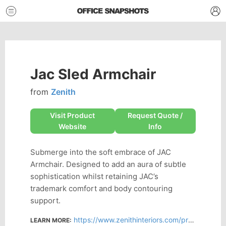
Jac Sled Armchair
from
Zenith
Visit Product
Request Quote /
Website
Info
Submerge into the soft embrace of JAC
Armchair. Designed to add an aura of subtle
sophistication whilst retaining JAC’s
trademark comfort and body contouring
support.
https://www.zenithinteriors.com/products/jac-sled-armchair/
LEARN MORE: