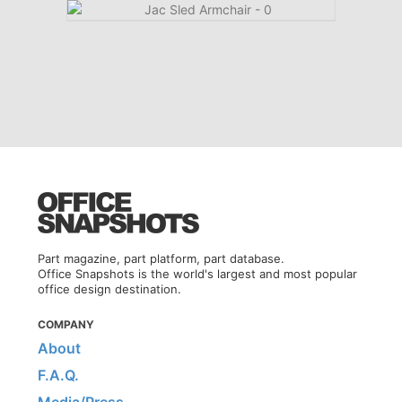
Part magazine, part platform, part database.
Office Snapshots is the world's largest and most popular
office design destination.
COMPANY
About
F.A.Q.