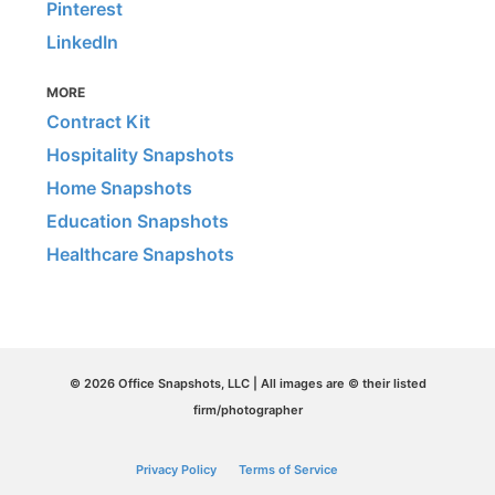
Pinterest
LinkedIn
MORE
Contract Kit
Hospitality Snapshots
Home Snapshots
Education Snapshots
Healthcare Snapshots
© 2026 Office Snapshots, LLC | All images are © their listed
firm/photographer
Privacy Policy
Terms of Service