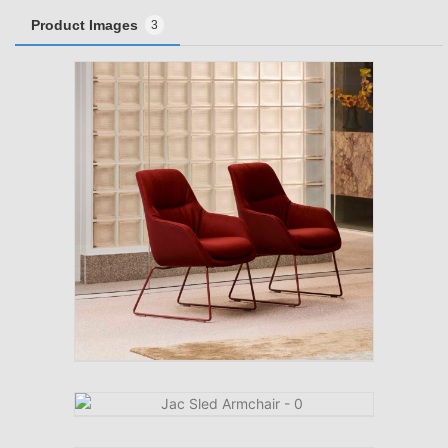
Product Images
3