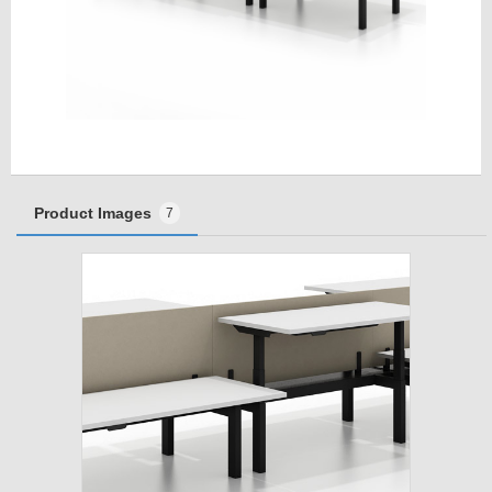
Product Images
7