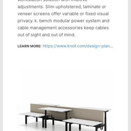
adjustments. Slim upholstered, laminate or
veneer screens offer variable or fixed visual
privacy. k. bench modular power system and
cable management accessories keep cables
out of sight and out of mind.
https://www.knoll.com/design-plan/product/k-bench?section=design
LEARN MORE: