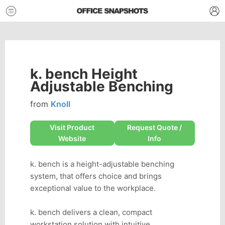
k. bench Height
Adjustable Benching
from
Knoll
Visit Product
Request Quote /
Website
Info
k. bench is a height-adjustable benching
system, that offers choice and brings
exceptional value to the workplace.
k. bench delivers a clean, compact
workstation solution with intuitive