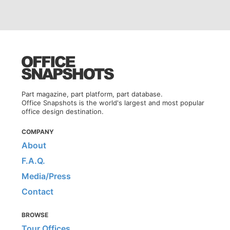
Part magazine, part platform, part database.
Office Snapshots is the world's largest and most popular
office design destination.
COMPANY
About
F.A.Q.
Media/Press
Contact
BROWSE
Tour Offices