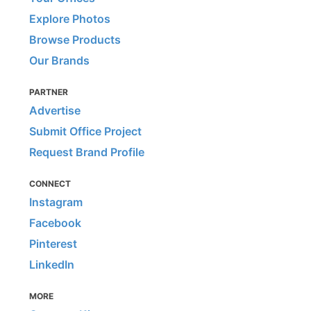
Explore Photos
Browse Products
Our Brands
PARTNER
Advertise
Submit Office Project
Request Brand Profile
CONNECT
Instagram
Facebook
Pinterest
LinkedIn
MORE