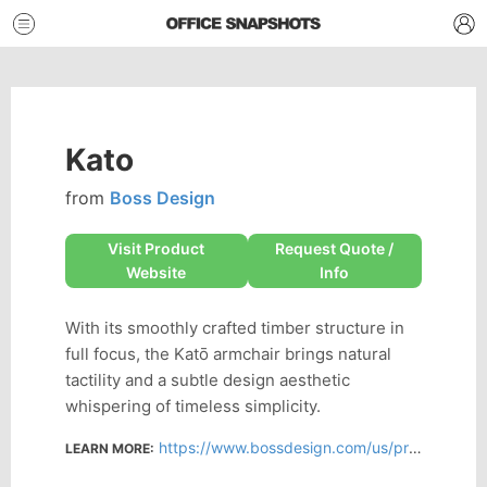
Kato
from
Boss Design
Visit Product
Request Quote /
Website
Info
With its smoothly crafted timber structure in
full focus, the Katō armchair brings natural
tactility and a subtle design aesthetic
whispering of timeless simplicity.
https://www.bossdesign.com/us/product/kato
LEARN MORE: