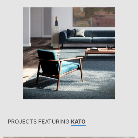
PROJECTS FEATURING
KATO