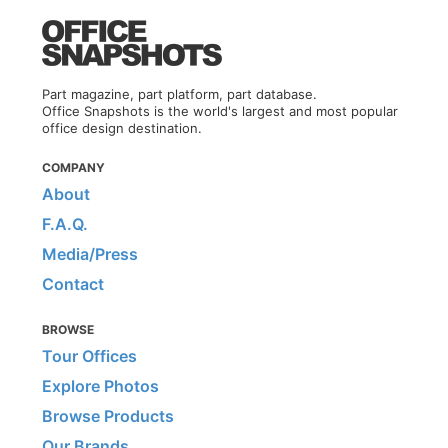
Part magazine, part platform, part database.
Office Snapshots is the world's largest and most popular
office design destination.
COMPANY
About
F.A.Q.
Media/Press
Contact
BROWSE
Tour Offices
Explore Photos
Browse Products
Our Brands