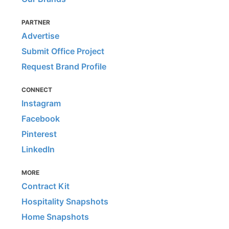
PARTNER
Advertise
Submit Office Project
Request Brand Profile
CONNECT
Instagram
Facebook
Pinterest
LinkedIn
MORE
Contract Kit
Hospitality Snapshots
Home Snapshots