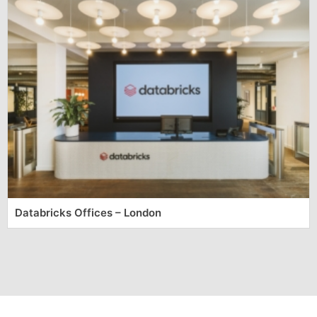
Databricks Offices – London