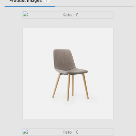
Product Images
7