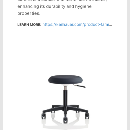
enhancing its durability and hygiene
properties.
https://keilhauer.com/product-family/sky-stool/
LEARN MORE: