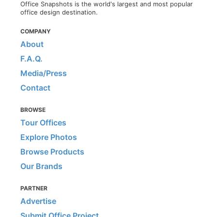
Office Snapshots is the world's largest and most popular
office design destination.
COMPANY
About
F.A.Q.
Media/Press
Contact
BROWSE
Tour Offices
Explore Photos
Browse Products
Our Brands
PARTNER
Advertise
Submit Office Project