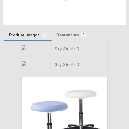
Product Images
Documents
4
3