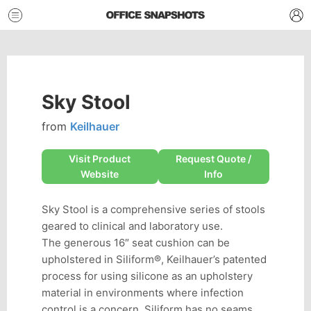
Sky Stool
from
Keilhauer
Visit Product
Request Quote /
Website
Info
Sky Stool is a comprehensive series of stools
geared to clinical and laboratory use.
The generous 16″ seat cushion can be
upholstered in Siliform®, Keilhauer’s patented
process for using silicone as an upholstery
material in environments where infection
control is a concern. Siliform has no seams,