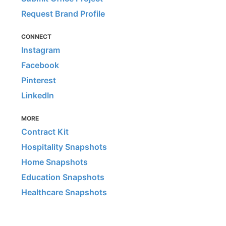
Request Brand Profile
CONNECT
Instagram
Facebook
Pinterest
LinkedIn
MORE
Contract Kit
Hospitality Snapshots
Home Snapshots
Education Snapshots
Healthcare Snapshots