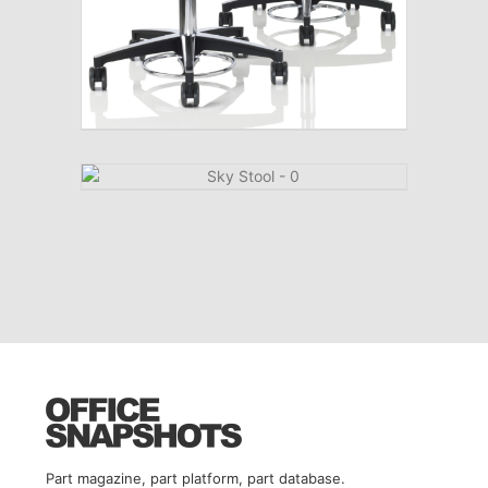
Part magazine, part platform, part database.